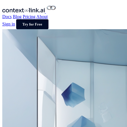
Docs
Blog
Pricing
About
Sign in
Try for Free