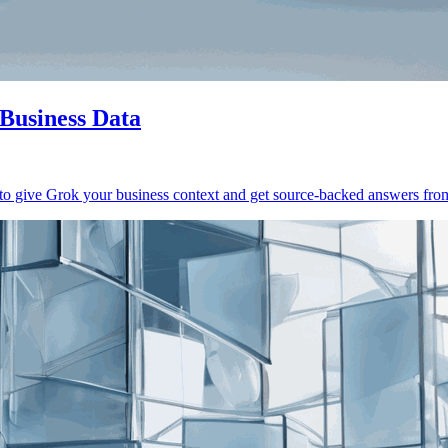
Business Data
give Grok your business context and get source-backed answers from 