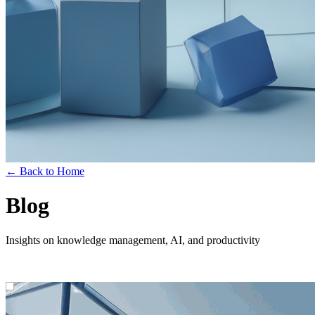
← Back to Home
Blog
Insights on knowledge management, AI, and productivity