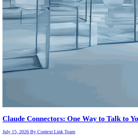
Claude Connectors: One Way to Talk to Yo
July 15, 2026
By Context Link Team