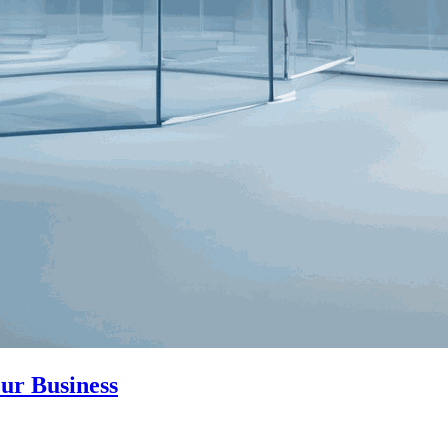
ur Business