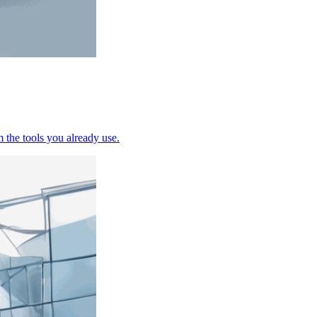
the tools you already use.