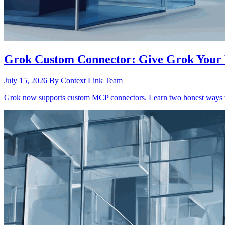
Grok Custom Connector: Give Grok Your 
July 15, 2026
By Context Link Team
Grok now supports custom MCP connectors. Learn two honest ways to 