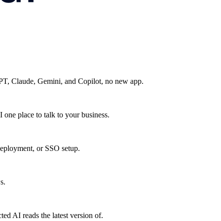
GPT, Claude, Gemini, and Copilot, no new app.
 one place to talk to your business.
eployment, or SSO setup.
s.
ed AI reads the latest version of.