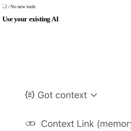
02
/
No new tools
Use your
existing AI