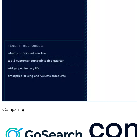
Comparing