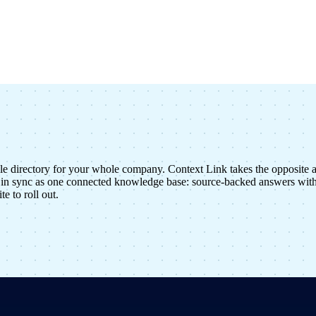
le directory for your whole company. Context Link takes the opposite 
in sync as one connected knowledge base: source-backed answers with 
e to roll out.