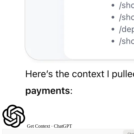
Get Context
· ChatGPT