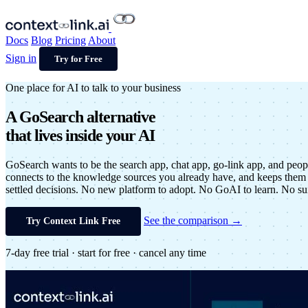
Docs
Blog
Pricing
About
Sign in
Try for Free
One place for AI to talk to your business
A
GoSearch alternative
that lives inside your AI
GoSearch wants to be the search app, chat app, go-link app, and peop
connects to the knowledge sources you already have, and keeps them 
settled decisions. No new platform to adopt. No GoAI to learn. No suit
See the comparison →
Try Context Link Free
7-day free trial · start for free · cancel any time