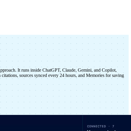
approach. It runs inside ChatGPT, Claude, Gemini, and Copilot,
citations, sources synced every 24 hours, and Memories for saving