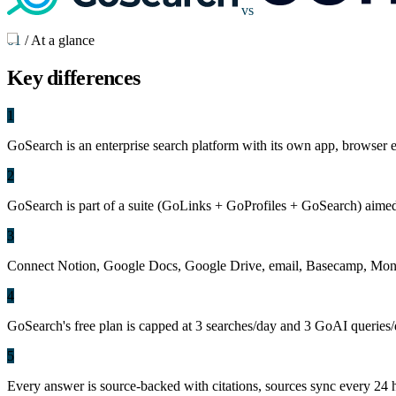
vs
01
/
At a glance
Key
differences
1
GoSearch is an enterprise search platform with its own app, browser
2
GoSearch is part of a suite (GoLinks + GoProfiles + GoSearch) aimed at
3
Connect Notion, Google Docs, Google Drive, email, Basecamp, Mond
4
GoSearch's free plan is capped at 3 searches/day and 3 GoAI queries/da
5
Every answer is source-backed with citations, sources sync every 24 h