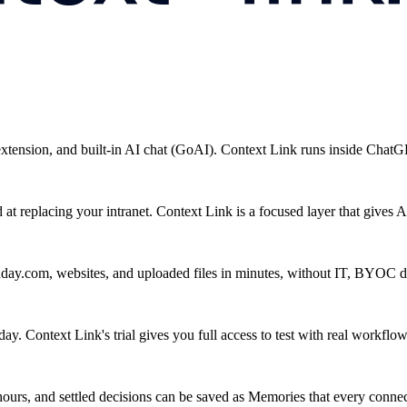
 extension, and built-in AI chat (GoAI). Context Link runs inside Chat
 replacing your intranet. Context Link is a focused layer that gives AI
ay.com, websites, and uploaded files in minutes, without IT, BYOC d
y. Context Link's trial gives you full access to test with real workflow
ours, and settled decisions can be saved as Memories that every connect