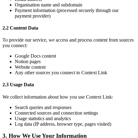
Organisation name and subdomain
Payment information (processed securely through our
payment provider)
2.2 Content Data
To provide our service, we access and process content from sources
you connect:
Google Docs content
Notion pages
Website content
Any other sources you connect to Context Link
2.3 Usage Data
We collect information about how you use Context Link:
Search queries and responses
Connected sources and connection settings
Usage statistics and analytics
Log data (IP address, browser type, pages visited)
3. How We Use Your Information