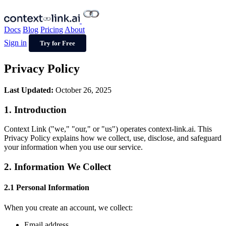
Docs
Blog
Pricing
About
Sign in
Try for Free
Privacy Policy
Last Updated:
October 26, 2025
1. Introduction
Context Link ("we," "our," or "us") operates context-link.ai. This
Privacy Policy explains how we collect, use, disclose, and safeguard
your information when you use our service.
2. Information We Collect
2.1 Personal Information
When you create an account, we collect:
Email address