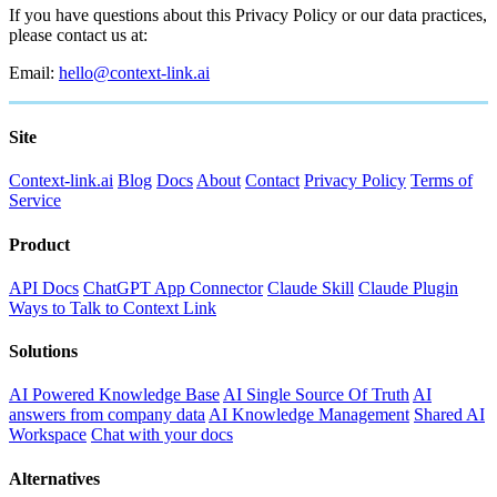
If you have questions about this Privacy Policy or our data practices,
please contact us at:
Email:
hello@context-link.ai
Site
Context-link.ai
Blog
Docs
About
Contact
Privacy Policy
Terms of
Service
Product
API Docs
ChatGPT App Connector
Claude Skill
Claude Plugin
Ways to Talk to Context Link
Solutions
AI Powered Knowledge Base
AI Single Source Of Truth
AI
answers from company data
AI Knowledge Management
Shared AI
Workspace
Chat with your docs
Alternatives