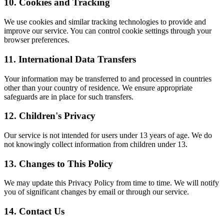
10. Cookies and Tracking
We use cookies and similar tracking technologies to provide and
improve our service. You can control cookie settings through your
browser preferences.
11. International Data Transfers
Your information may be transferred to and processed in countries
other than your country of residence. We ensure appropriate
safeguards are in place for such transfers.
12. Children's Privacy
Our service is not intended for users under 13 years of age. We do
not knowingly collect information from children under 13.
13. Changes to This Policy
We may update this Privacy Policy from time to time. We will notify
you of significant changes by email or through our service.
14. Contact Us