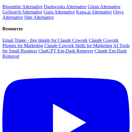
Bloomfire Alternative
Dashworks Alternative
Glean Alternative
GoSearch Alternative
Guru Alternative
Kapa.ai Alternative
Onyx
Alternative
Slite Alternative
Resources
Email Triage - free plugin for Claude Cowork
Claude Cowork
Plugins for Marketing
Claude Cowork Skills for Marketing
AI Tools
for Small Business
ChatGPT Em-Dash Remover
Claude Em-Dash
Remover