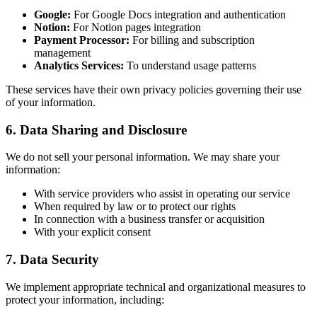
Google:
For Google Docs integration and authentication
Notion:
For Notion pages integration
Payment Processor:
For billing and subscription
management
Analytics Services:
To understand usage patterns
These services have their own privacy policies governing their use
of your information.
6. Data Sharing and Disclosure
We do not sell your personal information. We may share your
information:
With service providers who assist in operating our service
When required by law or to protect our rights
In connection with a business transfer or acquisition
With your explicit consent
7. Data Security
We implement appropriate technical and organizational measures to
protect your information, including: