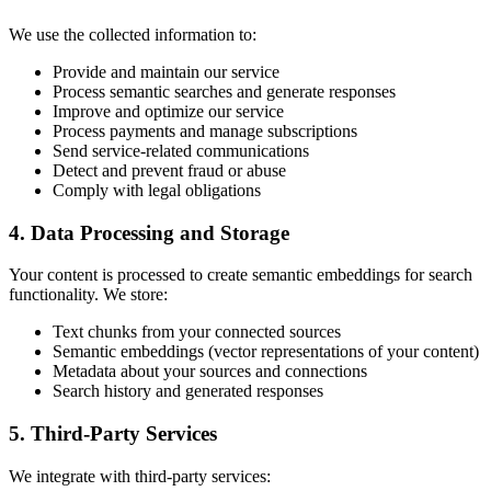
We use the collected information to:
Provide and maintain our service
Process semantic searches and generate responses
Improve and optimize our service
Process payments and manage subscriptions
Send service-related communications
Detect and prevent fraud or abuse
Comply with legal obligations
4. Data Processing and Storage
Your content is processed to create semantic embeddings for search
functionality. We store:
Text chunks from your connected sources
Semantic embeddings (vector representations of your content)
Metadata about your sources and connections
Search history and generated responses
5. Third-Party Services
We integrate with third-party services: