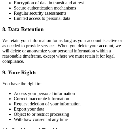
Encryption of data in transit and at rest
Secure authentication mechanisms
Regular security assessments
Limited access to personal data
8. Data Retention
We retain your information for as long as your account is active or
as needed to provide services. When you delete your account, we
will delete or anonymize your personal information within a
reasonable timeframe, except where we must retain it for legal
compliance.
9. Your Rights
You have the right to:
Access your personal information
Correct inaccurate information
Request deletion of your information
Export your data
Object to or restrict processing
Withdraw consent at any time