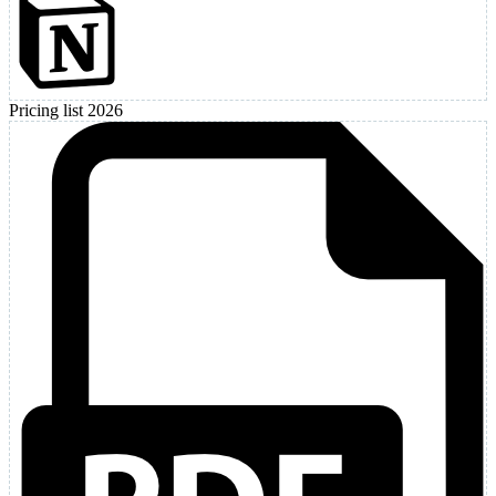
Pricing list 2026