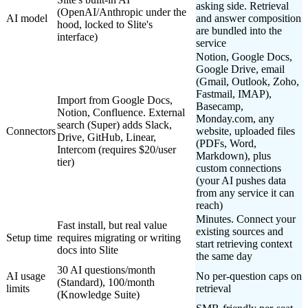
asking side. Retrieval
(OpenAI/Anthropic under the
AI model
and answer composition
hood, locked to Slite's
are bundled into the
interface)
service
Notion, Google Docs,
Google Drive, email
(Gmail, Outlook, Zoho,
Fastmail, IMAP),
Import from Google Docs,
Basecamp,
Notion, Confluence. External
Monday.com, any
search (Super) adds Slack,
Connectors
website, uploaded files
Drive, GitHub, Linear,
(PDFs, Word,
Intercom (requires $20/user
Markdown), plus
tier)
custom connections
(your AI pushes data
from any service it can
reach)
Minutes. Connect your
Fast install, but real value
existing sources and
Setup time
requires migrating or writing
start retrieving context
docs into Slite
the same day
30 AI questions/month
AI usage
No per-question caps on
(Standard), 100/month
limits
retrieval
(Knowledge Suite)