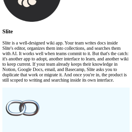
Slite
Slite is a well-designed wiki app. Your team writes docs inside
Slite's editor, organizes them into collections, and searches them
with AI. It works well when teams commit to it. But that's the catch:
it's another app to adopt, another interface to learn, and another wiki
to keep current. If your team already keeps their knowledge in
Notion, Google Docs, email, and Basecamp, Slite asks you to
duplicate that work or migrate it. And once you're in, the product is
still scoped to writing and searching inside its own interface.