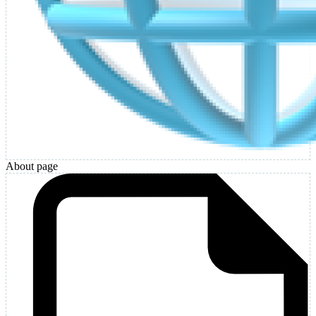
About page