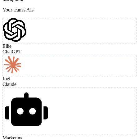
Your team's AIs
Ellie
ChatGPT
Joel
Claude
Marketing