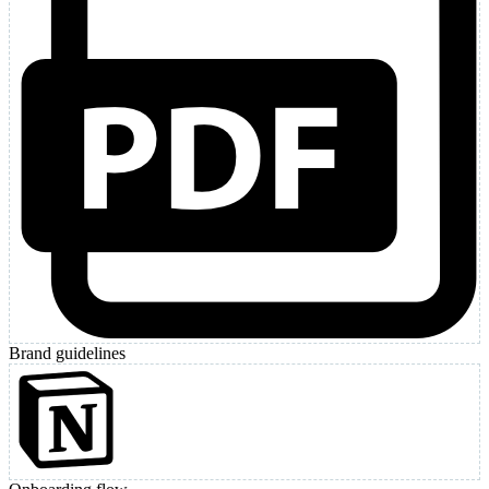
Brand guidelines