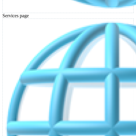
Services page