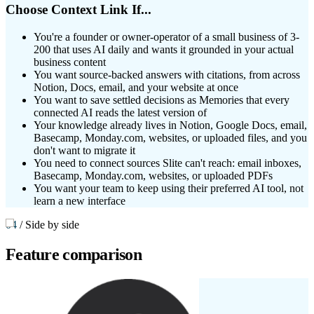
Choose Context Link If...
You're a founder or owner-operator of a small business of 3-
200 that uses AI daily and wants it grounded in your actual
business content
You want source-backed answers with citations, from across
Notion, Docs, email, and your website at once
You want to save settled decisions as Memories that every
connected AI reads the latest version of
Your knowledge already lives in Notion, Google Docs, email,
Basecamp, Monday.com, websites, or uploaded files, and you
don't want to migrate it
You need to connect sources Slite can't reach: email inboxes,
Basecamp, Monday.com, websites, or uploaded PDFs
You want your team to keep using their preferred AI tool, not
learn a new interface
04
/
Side by side
Feature
comparison