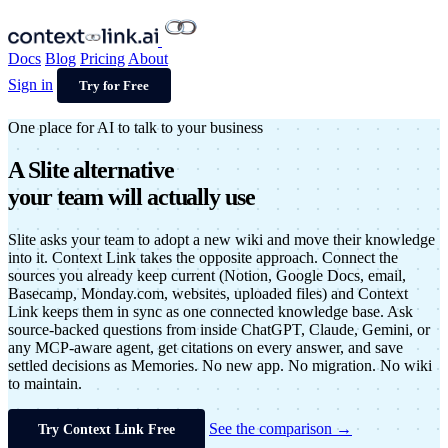
Docs
Blog
Pricing
About
Sign in
Try for Free
One place for AI to talk to your business
A
Slite alternative
your team will actually use
Slite asks your team to adopt a new wiki and move their knowledge
into it. Context Link takes the opposite approach. Connect the
sources you already keep current (Notion, Google Docs, email,
Basecamp, Monday.com, websites, uploaded files) and Context
Link keeps them in sync as one connected knowledge base. Ask
source-backed questions from inside ChatGPT, Claude, Gemini, or
any MCP-aware agent, get citations on every answer, and save
settled decisions as Memories. No new app. No migration. No wiki
to maintain.
See the comparison →
Try Context Link Free