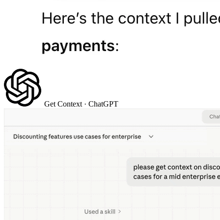
Get Context
· ChatGPT