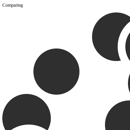
Comparing