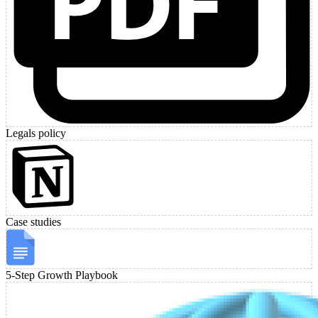
Legals policy
Case studies
5-Step Growth Playbook