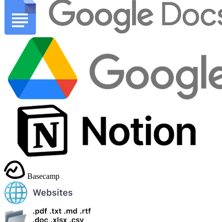
Basecamp