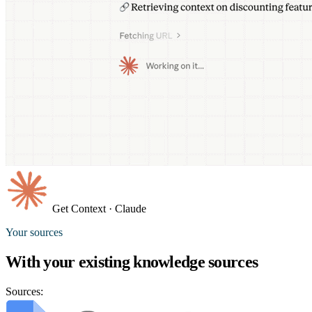
Get Context
· Claude
Your sources
With your existing
knowledge sources
Sources: