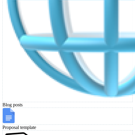
Blog posts
Proposal template