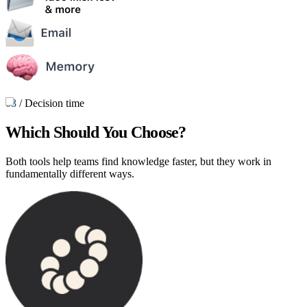
03
/
Decision time
Which Should You Choose?
Both tools help teams find knowledge faster, but they work in
fundamentally different ways.