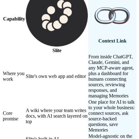
Capability
Context Link
Slite
From inside ChatGPT,
Claude, Gemini, and
any MCP-aware agent,
Where you
plus a dashboard for
Slite's own web app and editor
work
humans connecting
sources, reviewing
responses, and
managing Memories
One place for AI to talk
to your whole business:
A wiki where your team writes
Core
connect sources, ask
docs, with AI search layered on
promise
source-backed
top
questions, save
Memories
Model-agnostic on the
Slite's built-in AI