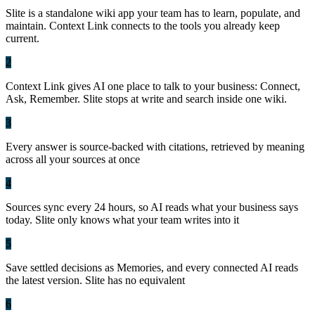
Slite is a standalone wiki app your team has to learn, populate, and
maintain. Context Link connects to the tools you already keep
current.
2
Context Link gives AI one place to talk to your business: Connect,
Ask, Remember. Slite stops at write and search inside one wiki.
3
Every answer is source-backed with citations, retrieved by meaning
across all your sources at once
4
Sources sync every 24 hours, so AI reads what your business says
today. Slite only knows what your team writes into it
5
Save settled decisions as Memories, and every connected AI reads
the latest version. Slite has no equivalent
6