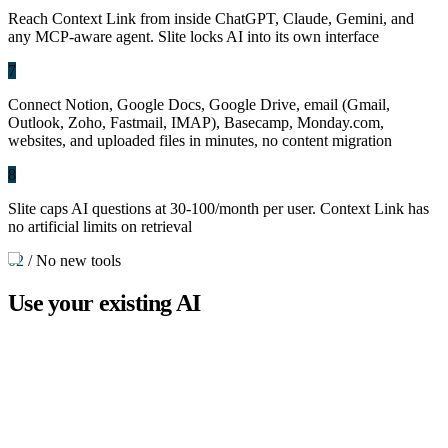
Reach Context Link from inside ChatGPT, Claude, Gemini, and
any MCP-aware agent. Slite locks AI into its own interface
7
Connect Notion, Google Docs, Google Drive, email (Gmail,
Outlook, Zoho, Fastmail, IMAP), Basecamp, Monday.com,
websites, and uploaded files in minutes, no content migration
8
Slite caps AI questions at 30-100/month per user. Context Link has
no artificial limits on retrieval
02
/
No new tools
Use your
existing AI