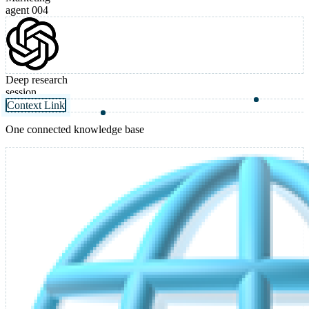
agent 004
Deep research
session
Context Link
One connected knowledge base