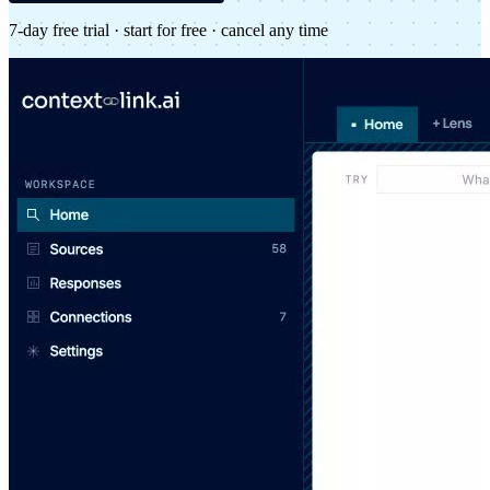
7-day free trial · start for free · cancel any time