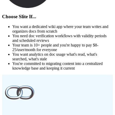
Choose Slite If...
You want a dedicated wiki app where your team writes and
organizes docs from scratch
You need doc verification workflows with validity periods
and scheduled reviews
Your team is 10+ people and you're happy to pay $8-
25/user/month for everyone
You want analytics on doc usage what's read, what's
searched, what's stale
You're committed to migrating content into a centralized
knowledge base and keeping it current