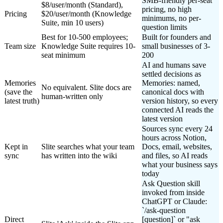
SMB-friendly per-seat
$8/user/month (Standard),
pricing, no high
Pricing
$20/user/month (Knowledge
minimums, no per-
Suite, min 10 users)
question limits
Best for 10-500 employees;
Built for founders and
Team size
Knowledge Suite requires 10-
small businesses of 3-
seat minimum
200
AI and humans save
settled decisions as
Memories
Memories: named,
No equivalent. Slite docs are
(save the
canonical docs with
human-written only
latest truth)
version history, so every
connected AI reads the
latest version
Sources sync every 24
hours across Notion,
Kept in
Slite searches what your team
Docs, email, websites,
sync
has written into the wiki
and files, so AI reads
what your business says
today
Ask Question skill
invoked from inside
ChatGPT or Claude:
`/ask-question
Direct
[question]` or "ask