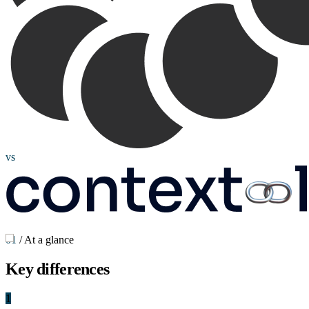
vs
01
/
At a glance
Key
differences
1