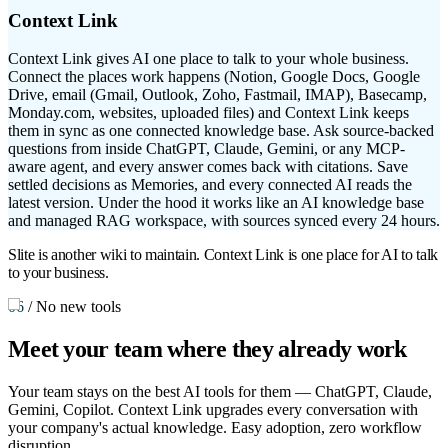
Context Link
Context Link gives AI one place to talk to your whole business.
Connect the places work happens (Notion, Google Docs, Google
Drive, email (Gmail, Outlook, Zoho, Fastmail, IMAP), Basecamp,
Monday.com, websites, uploaded files) and Context Link keeps
them in sync as one connected knowledge base. Ask source-backed
questions from inside ChatGPT, Claude, Gemini, or any MCP-
aware agent, and every answer comes back with citations. Save
settled decisions as Memories, and every connected AI reads the
latest version. Under the hood it works like an AI knowledge base
and managed RAG workspace, with sources synced every 24 hours.
Slite is another wiki to maintain. Context Link is one place for AI to talk
to your business.
06
/
No new tools
Meet your team
where they already work
Your team stays on the best AI tools for them — ChatGPT, Claude,
Gemini, Copilot. Context Link upgrades every conversation with
your company's actual knowledge. Easy adoption, zero workflow
disruption.