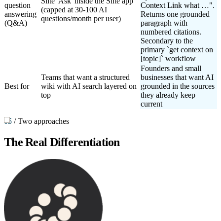
Slite 'Ask' inside the Slite app
question
Context Link what …".
(capped at 30-100 AI
answering
Returns one grounded
questions/month per user)
(Q&A)
paragraph with
numbered citations.
Secondary to the
primary `get context on
[topic]` workflow
Founders and small
Teams that want a structured
businesses that want AI
Best for
wiki with AI search layered on
grounded in the sources
top
they already keep
current
05
/
Two approaches
The Real Differentiation