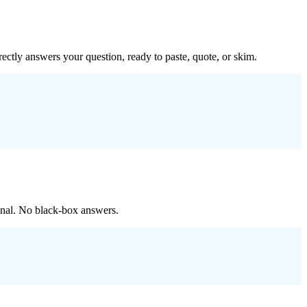
ectly answers your question, ready to paste, quote, or skim.
ginal. No black-box answers.