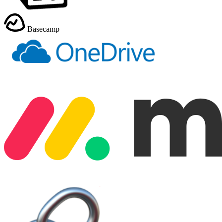
Basecamp