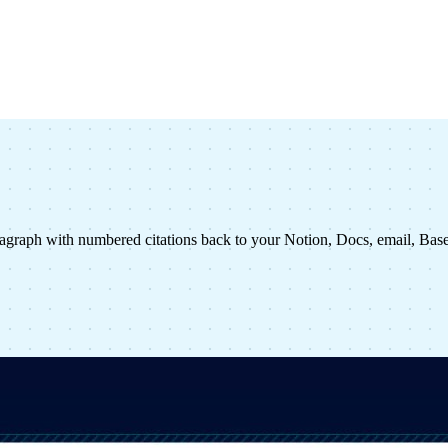
agraph with numbered citations back to your Notion, Docs, email, Ba