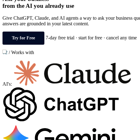
from the AI you already use
Give ChatGPT, Claude, and AI agents a way to ask your business questi
answers are grounded in your latest content.
7-day free trial · start for free · cancel any time
Try for Free
02
/
Works with
AI's: