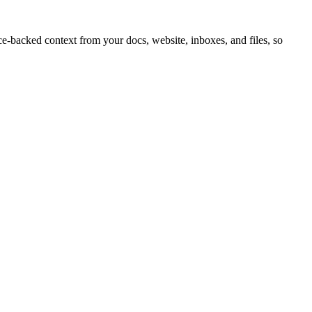
e-backed context from your docs, website, inboxes, and files, so