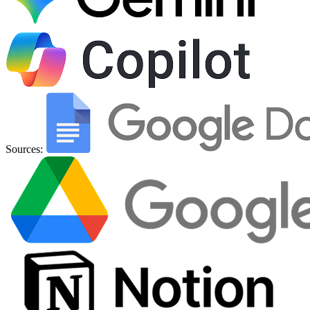
Sources: