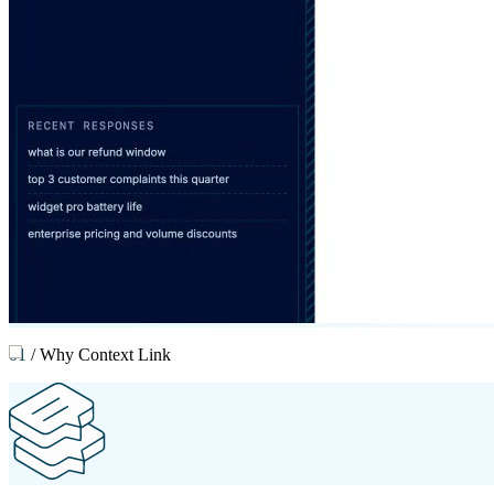
01
/
Why Context Link