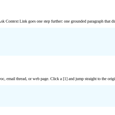
 Ask Context Link goes one step further: one grounded paragraph that dir
c, email thread, or web page. Click a [1] and jump straight to the ori