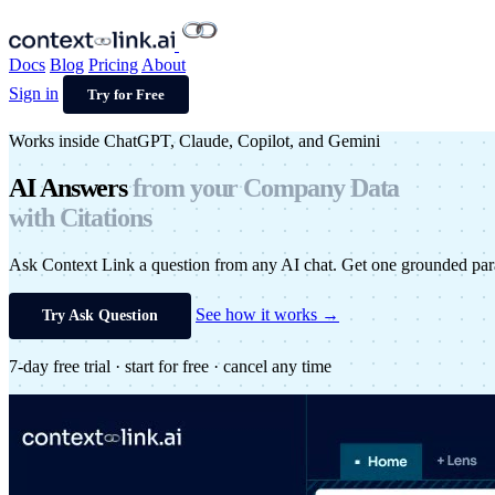
Docs
Blog
Pricing
About
Sign in
Try for Free
Works inside ChatGPT, Claude, Copilot, and Gemini
AI Answers
from your
Company Data
with Citations
Ask Context Link a question from any AI chat. Get one grounded par
See how it works →
Try Ask Question
7-day free trial · start for free · cancel any time