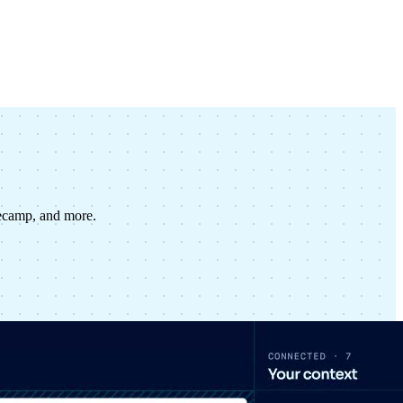
secamp, and more.