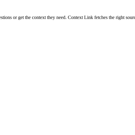
ons or get the context they need. Context Link fetches the right sourc