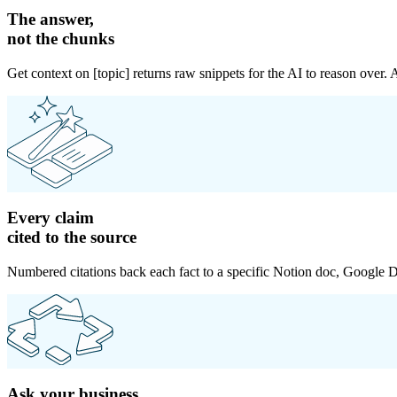
The answer,
not the chunks
Get context on [topic] returns raw snippets for the AI to reason over.
Every claim
cited to the source
Numbered citations back each fact to a specific Notion doc, Google Do
Ask your business