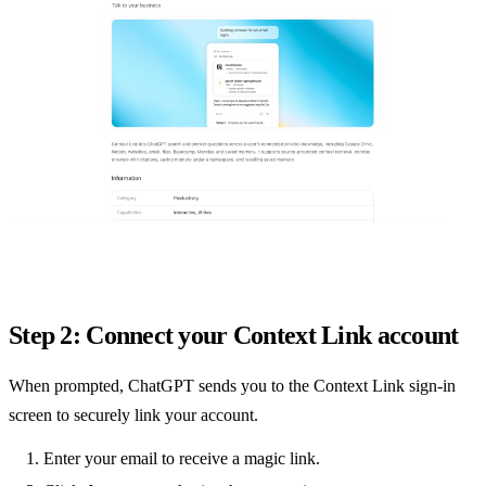
Step 2: Connect your Context Link account
When prompted, ChatGPT sends you to the Context Link sign-in
screen to securely link your account.
Enter your email to receive a magic link.