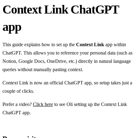
Context Link ChatGPT
app
This guide explains how to set up the
Context Link
app within
ChatGPT. This allows you to reference your personal data (such as
Notion, Google Docs, OneDrive, etc.) directly in natural language
queries without manually pasting context.
Context Link is now an official ChatGPT app, so setup takes just a
couple of clicks.
Prefer a video?
Click here
to see Oli setting up the Context Link
ChatGPT app.