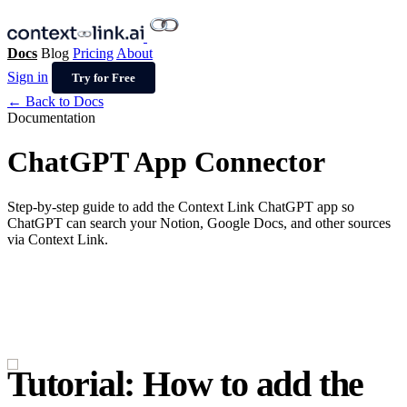
Docs
Blog
Pricing
About
Sign in
Try for Free
← Back to Docs
Documentation
ChatGPT App Connector
Step-by-step guide to add the Context Link ChatGPT app so
ChatGPT can search your Notion, Google Docs, and other sources
via Context Link.
Tutorial: How to add the