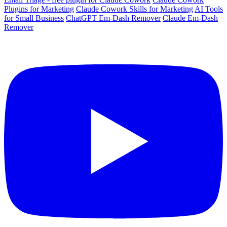
Plugins for Marketing
Claude Cowork Skills for Marketing
AI Tools
for Small Business
ChatGPT Em-Dash Remover
Claude Em-Dash
Remover