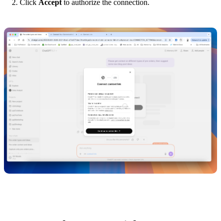
Click
Accept
to authorize the connection.