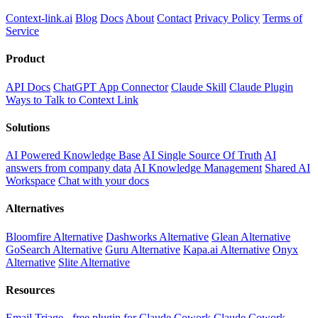
Context-link.ai
Blog
Docs
About
Contact
Privacy Policy
Terms of
Service
Product
API Docs
ChatGPT App Connector
Claude Skill
Claude Plugin
Ways to Talk to Context Link
Solutions
AI Powered Knowledge Base
AI Single Source Of Truth
AI
answers from company data
AI Knowledge Management
Shared AI
Workspace
Chat with your docs
Alternatives
Bloomfire Alternative
Dashworks Alternative
Glean Alternative
GoSearch Alternative
Guru Alternative
Kapa.ai Alternative
Onyx
Alternative
Slite Alternative
Resources
Email Triage - free plugin for Claude Cowork
Claude Cowork