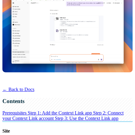
← Back to Docs
Contents
Prerequisites
Step 1: Add the Context Link app
Step 2: Connect
your Context Link account
Step 3: Use the Context Link app
Site