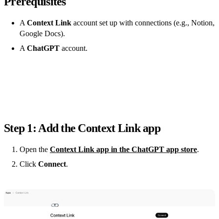
Prerequisites
A
Context Link
account set up with connections (e.g., Notion,
Google Docs).
A
ChatGPT
account.
Step 1: Add the Context Link app
Open the
Context Link app in the ChatGPT app store
.
Click
Connect
.