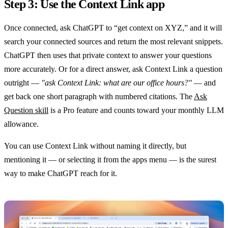
Step 3: Use the Context Link app
Once connected, ask ChatGPT to “get context on XYZ,” and it will
search your connected sources and return the most relevant snippets.
ChatGPT then uses that private context to answer your questions
more accurately. Or for a direct answer, ask Context Link a question
outright —
"ask Context Link: what are our office hours?"
— and
get back one short paragraph with numbered citations. The
Ask
Question skill
is a Pro feature and counts toward your monthly LLM
allowance.
You can use Context Link without naming it directly, but
mentioning it — or selecting it from the apps menu — is the surest
way to make ChatGPT reach for it.