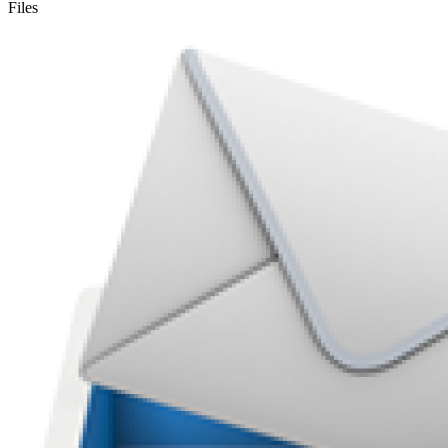
Files