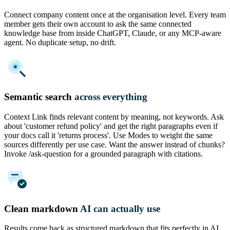
Connect company content once at the organisation level. Every team
member gets their own account to ask the same connected
knowledge base from inside ChatGPT, Claude, or any MCP-aware
agent. No duplicate setup, no drift.
Semantic search
across everything
Context Link finds relevant content by meaning, not keywords. Ask
about 'customer refund policy' and get the right paragraphs even if
your docs call it 'returns process'. Use Modes to weight the same
sources differently per use case. Want the answer instead of chunks?
Invoke /ask-question for a grounded paragraph with citations.
Clean markdown
AI can actually use
Results come back as structured markdown that fits perfectly in AI