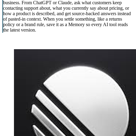
business. From ChatGPT or Claude, ask what customers keep
contacting support about, what you currently say about pricing, or
how a product is described, and get source-backed answers instead
of pasted-in context. When you settle something, like a returns
policy or a brand rule, save it as a Memory so every AI tool reads
the latest version.