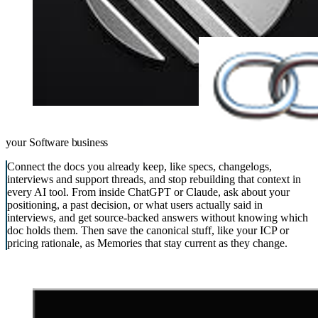
your
Software business
Connect the docs you already keep, like specs, changelogs,
interviews and support threads, and stop rebuilding that context in
every AI tool. From inside ChatGPT or Claude, ask about your
positioning, a past decision, or what users actually said in
interviews, and get source-backed answers without knowing which
doc holds them. Then save the canonical stuff, like your ICP or
pricing rationale, as Memories that stay current as they change.