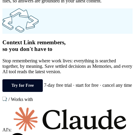
files, so answers are grounded in your latest content.
Context Link remembers,
so you don't have to
Stop remembering where work lives: everything is searched
together, by meaning. Save settled decisions as Memories, and every
AI tool reads the latest version.
7-day free trial · start for free · cancel any time
Try for Free
02
/
Works with
AI's: