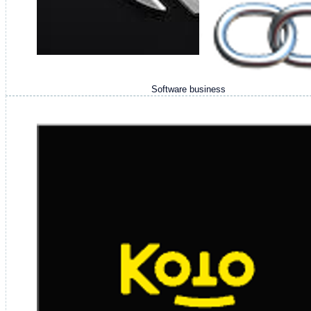
Software business