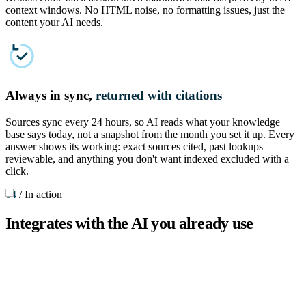
context windows. No HTML noise, no formatting issues, just the
content your AI needs.
Always in sync,
returned with citations
Sources sync every 24 hours, so AI reads what your knowledge
base says today, not a snapshot from the month you set it up. Every
answer shows its working: exact sources cited, past lookups
reviewable, and anything you don't want indexed excluded with a
click.
04
/
In action
Integrates with the AI you already use