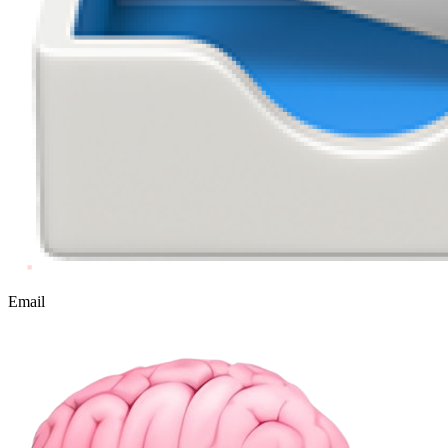
Email