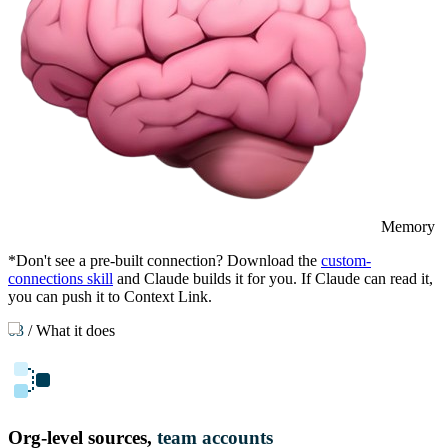
Memory
*Don't see a pre-built connection? Download the
custom-
connections skill
and Claude builds it for you. If Claude can read it,
you can push it to Context Link.
03
/
What it does
Org-level sources,
team accounts