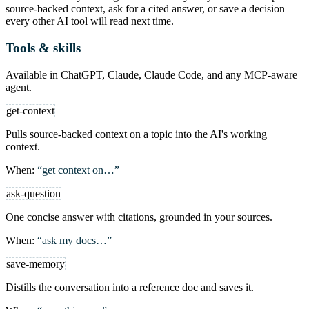
source-backed context, ask for a cited answer, or save a decision
every other AI tool will read next time.
Tools & skills
Available in ChatGPT, Claude, Claude Code, and any MCP-aware
agent.
get-context
Pulls source-backed context on a topic into the AI's working
context.
When:
“get context on…”
ask-question
One concise answer with citations, grounded in your sources.
When:
“ask my docs…”
save-memory
Distills the conversation into a reference doc and saves it.