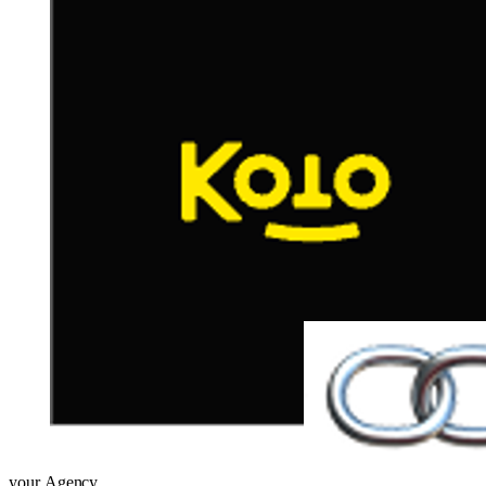
your
Agency