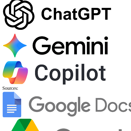
Sources: