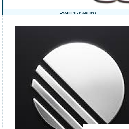
E-commerce business