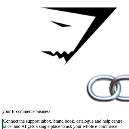
your
E-commerce business
Connect the support inbox, brand book, catalogue and help centre
once, and AI gets a single place to ask your whole e-commerce