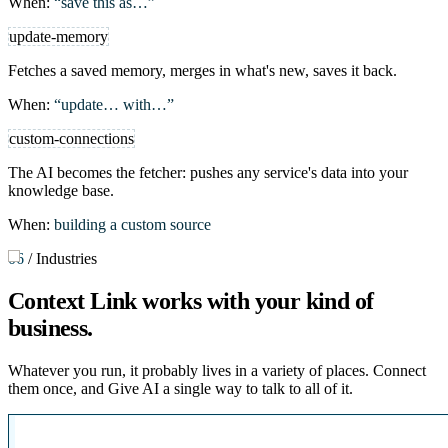
When:
“save this as…”
update-memory
Fetches a saved memory, merges in what's new, saves it back.
When:
“update… with…”
custom-connections
The AI becomes the fetcher: pushes any service's data into your
knowledge base.
When:
building a custom source
06
/
Industries
Context Link works with
your kind of
business
.
Whatever you run, it probably lives in a variety of places. Connect
them once, and Give AI a single way to talk to all of it.