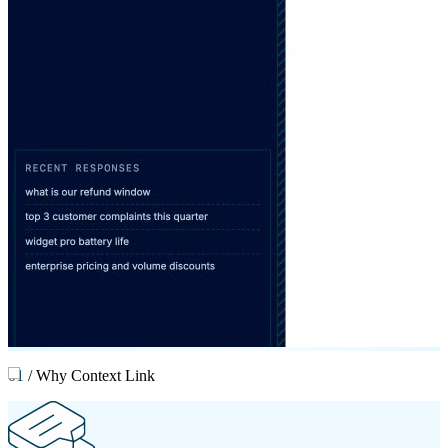
01
/
Why Context Link