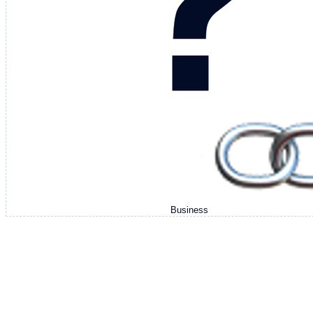
Business