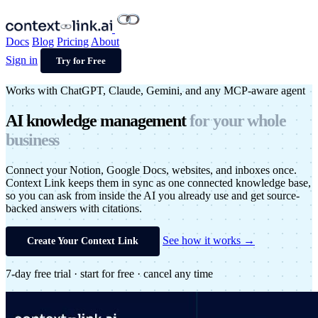
Docs
Blog
Pricing
About
Sign in
Try for Free
Works with ChatGPT, Claude, Gemini, and any MCP-aware agent
AI
knowledge
management
for your
whole
business
Connect your Notion, Google Docs, websites, and inboxes once.
Context Link keeps them in sync as one connected knowledge base,
so you can ask from inside the AI you already use and get source-
backed answers with citations.
See how it works →
Create Your Context Link
7-day free trial · start for free · cancel any time