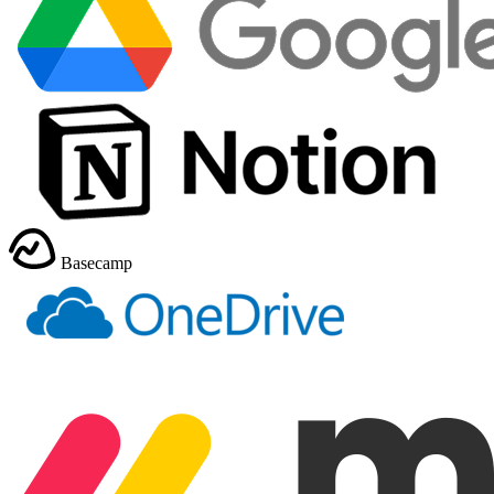
Basecamp