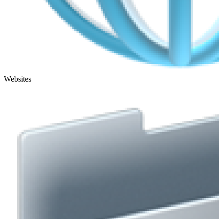
Websites