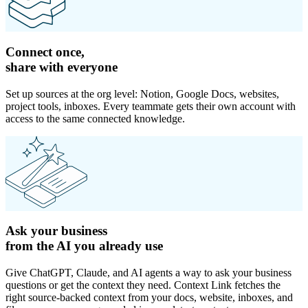
Connect once,
share with everyone
Set up sources at the org level: Notion, Google Docs, websites,
project tools, inboxes. Every teammate gets their own account with
access to the same connected knowledge.
Ask your business
from the AI you already use
Give ChatGPT, Claude, and AI agents a way to ask your business
questions or get the context they need. Context Link fetches the
right source-backed context from your docs, website, inboxes, and