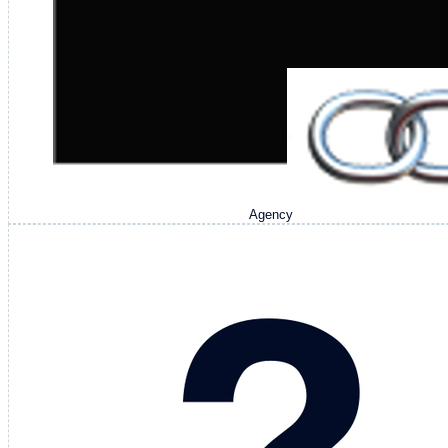
Agency