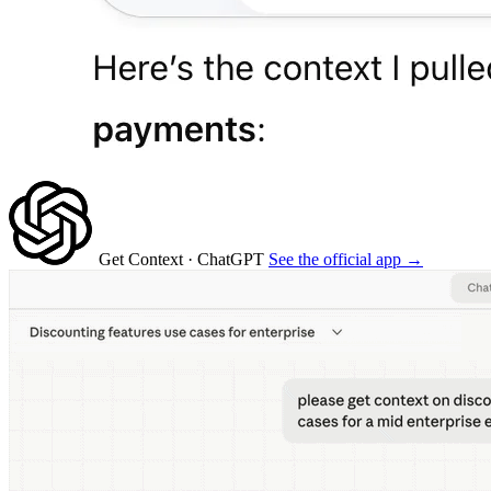
Get Context
· ChatGPT
See the official app →