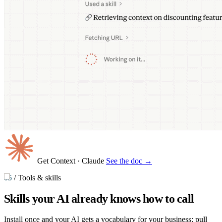
Get Context
· Claude
See the doc →
05
/
Tools & skills
Skills your AI already knows
how to call
Install once and your AI gets a vocabulary for your business: pull