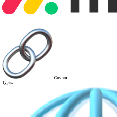
Custom
Types: