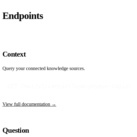
Endpoints
Context
Query your connected knowledge sources.
View full documentation →
Question