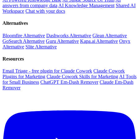
answers from company data
AI Knowledge Management
Shared AI
Workspace
Chat with your docs
Alternatives
Bloomfire Alternative
Dashworks Alternative
Glean Alternative
GoSearch Alternative
Guru Alternative
Kapa.ai Alternative
Onyx
Alternative
Slite Alternative
Resources
Email Triage - free plugin for Claude Cowork
Claude Cowork
Plugins for Marketing
Claude Cowork Skills for Marketing
AI Tools
for Small Business
ChatGPT Em-Dash Remover
Claude Em-Dash
Remover