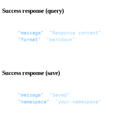
Success response (query)
{
"message"
:
"Response content"
,
"format"
:
"markdown"
}
Success response (save)
{
"message"
:
"Saved"
,
"namespace"
:
"your-namespace"
}