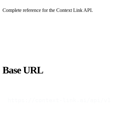
Complete reference for the Context Link API.
Base URL