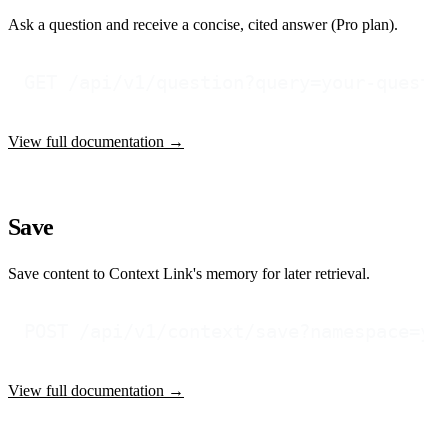
Ask a question and receive a concise, cited answer (Pro plan).
View full documentation →
Save
Save content to Context Link's memory for later retrieval.
View full documentation →