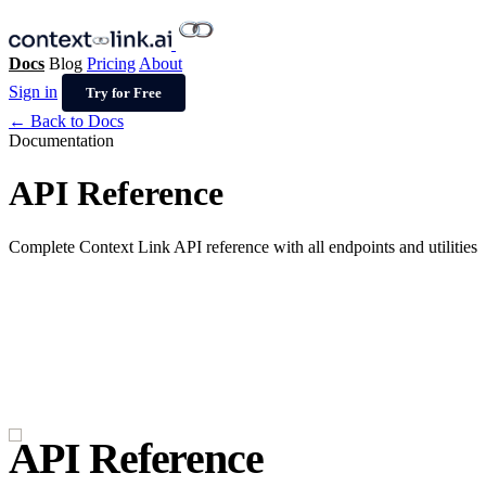
Docs
Blog
Pricing
About
Sign in
Try for Free
← Back to Docs
Documentation
API Reference
Complete Context Link API reference with all endpoints and utilities
API Reference