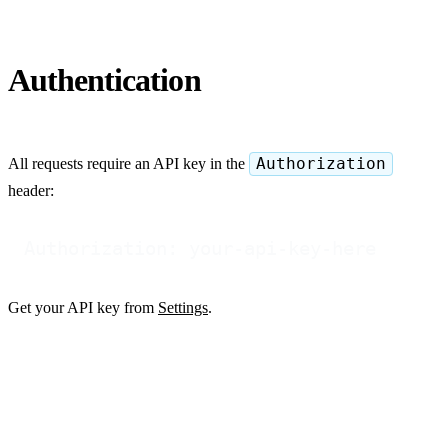
Authentication
All requests require an API key in the
Authorization
header:
Get your API key from
Settings
.