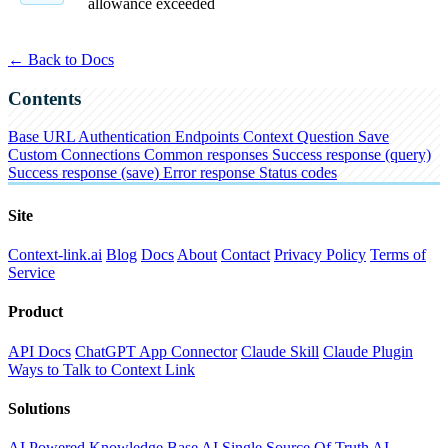
allowance exceeded
← Back to Docs
Contents
Base URL
Authentication
Endpoints
Context
Question
Save
Custom Connections
Common responses
Success response (query)
Success response (save)
Error response
Status codes
Site
Context-link.ai
Blog
Docs
About
Contact
Privacy Policy
Terms of
Service
Product
API Docs
ChatGPT App Connector
Claude Skill
Claude Plugin
Ways to Talk to Context Link
Solutions
AI Powered Knowledge Base
AI Single Source Of Truth
AI