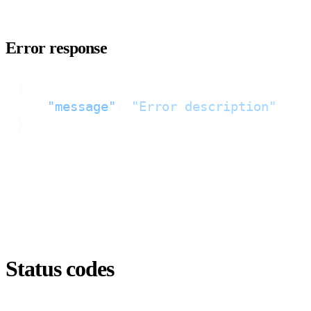
Error response
{
"message"
:
"Error description"
}
Status codes