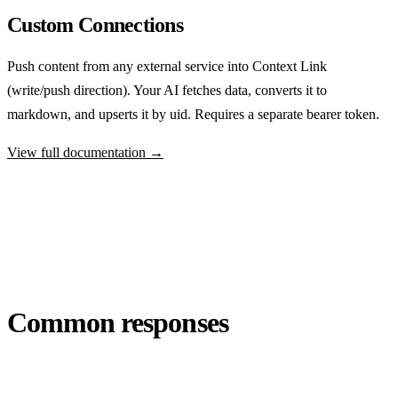
Custom Connections
Push content from any external service into Context Link
(write/push direction). Your AI fetches data, converts it to
markdown, and upserts it by uid. Requires a separate bearer token.
View full documentation →
Common responses