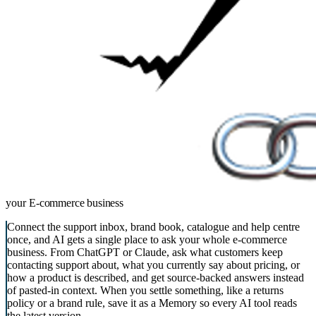
your
E-commerce business
Connect the support inbox, brand book, catalogue and help centre
once, and AI gets a single place to ask your whole e-commerce
business. From ChatGPT or Claude, ask what customers keep
contacting support about, what you currently say about pricing, or
how a product is described, and get source-backed answers instead
of pasted-in context. When you settle something, like a returns
policy or a brand rule, save it as a Memory so every AI tool reads
the latest version.