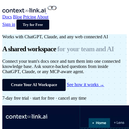
Docs
Blog
Pricing
About
Sign in
Try for Free
Works with ChatGPT, Claude, and any web connected AI
A shared
workspace
for your
team and AI
Connect your team's docs once and turn them into one connected
knowledge base. Ask source-backed questions from inside
ChatGPT, Claude, or any MCP-aware agent.
See how it works →
Create Your AI Workspace
7-day free trial · start for free · cancel any time