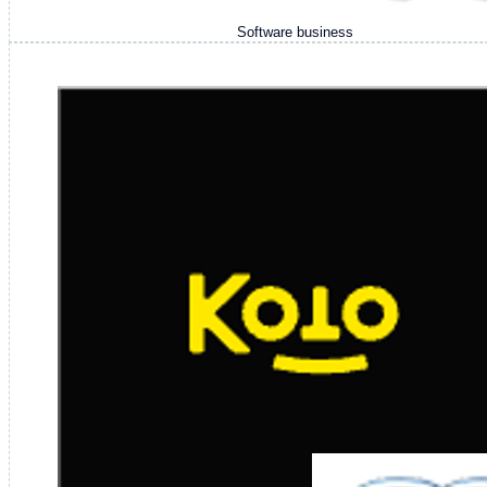
Software business