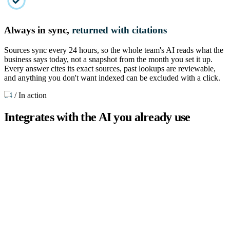
Always in sync,
returned with citations
Sources sync every 24 hours, so the whole team's AI reads what the
business says today, not a snapshot from the month you set it up.
Every answer cites its exact sources, past lookups are reviewable,
and anything you don't want indexed can be excluded with a click.
04
/
In action
Integrates with the AI you already use