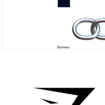
Business