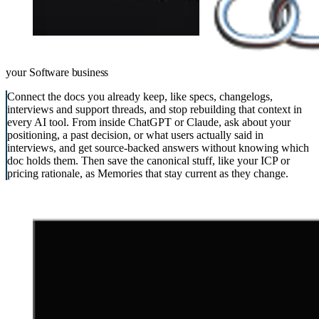
your
Software business
Connect the docs you already keep, like specs, changelogs,
interviews and support threads, and stop rebuilding that context in
every AI tool. From inside ChatGPT or Claude, ask about your
positioning, a past decision, or what users actually said in
interviews, and get source-backed answers without knowing which
doc holds them. Then save the canonical stuff, like your ICP or
pricing rationale, as Memories that stay current as they change.