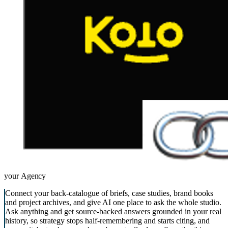
your
Agency
Connect your back-catalogue of briefs, case studies, brand books
and project archives, and give AI one place to ask the whole studio.
Ask anything and get source-backed answers grounded in your real
history, so strategy stops half-remembering and starts citing, and