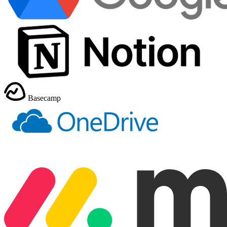
Basecamp