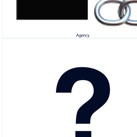
Agency