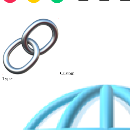
Custom
Types: