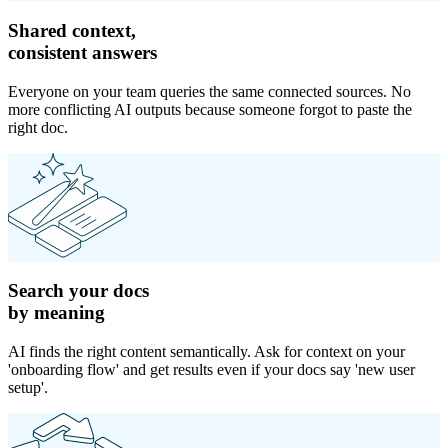
Shared context,
consistent answers
Everyone on your team queries the same connected sources. No
more conflicting AI outputs because someone forgot to paste the
right doc.
Search your docs
by meaning
AI finds the right content semantically. Ask for context on your
'onboarding flow' and get results even if your docs say 'new user
setup'.