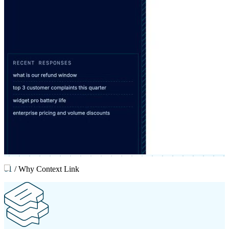
01
/
Why Context Link