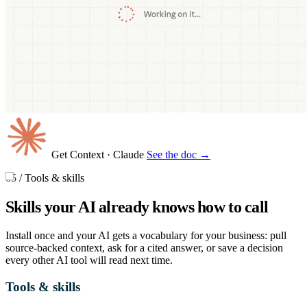
Get Context
· Claude
See the doc →
05
/
Tools & skills
Skills your AI already knows
how to call
Install once and your AI gets a vocabulary for your business: pull
source-backed context, ask for a cited answer, or save a decision
every other AI tool will read next time.
Tools & skills