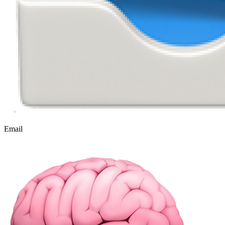
Email