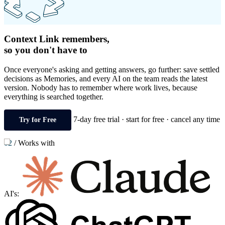
Context Link remembers,
so you don't have to
Once everyone's asking and getting answers, go further: save settled
decisions as Memories, and every AI on the team reads the latest
version. Nobody has to remember where work lives, because
everything is searched together.
7-day free trial · start for free · cancel any time
Try for Free
02
/
Works with
AI's: