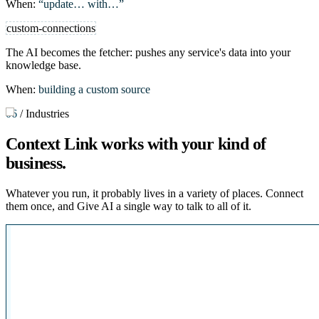
When:
“update… with…”
custom-connections
The AI becomes the fetcher: pushes any service's data into your
knowledge base.
When:
building a custom source
06
/
Industries
Context Link works with
your kind of
business
.
Whatever you run, it probably lives in a variety of places. Connect
them once, and Give AI a single way to talk to all of it.