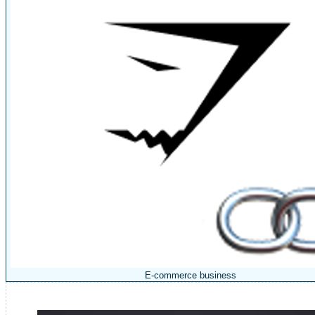
E-commerce business