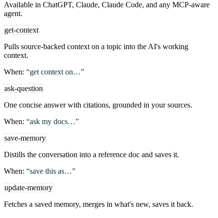
Available in ChatGPT, Claude, Claude Code, and any MCP-aware
agent.
get-context
Pulls source-backed context on a topic into the AI's working
context.
When:
“get context on…”
ask-question
One concise answer with citations, grounded in your sources.
When:
“ask my docs…”
save-memory
Distills the conversation into a reference doc and saves it.
When:
“save this as…”
update-memory
Fetches a saved memory, merges in what's new, saves it back.