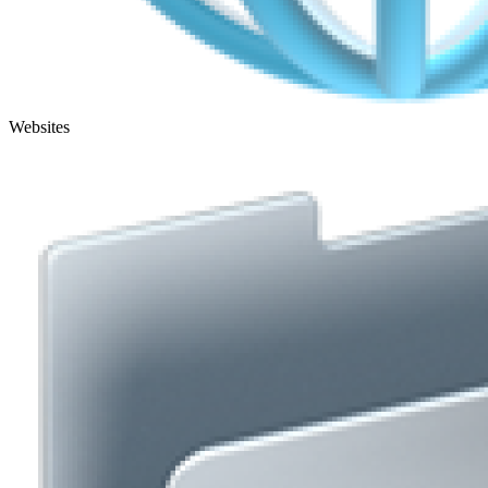
Websites