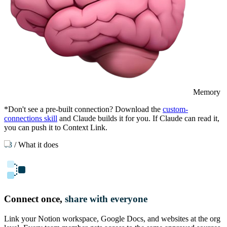
Memory
*Don't see a pre-built connection? Download the
custom-
connections skill
and Claude builds it for you. If Claude can read it,
you can push it to Context Link.
03
/
What it does
Connect once,
share with everyone
Link your Notion workspace, Google Docs, and websites at the org