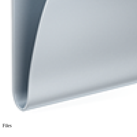
Files