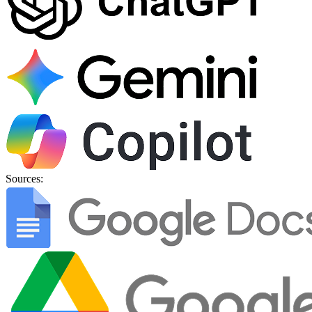
Sources: