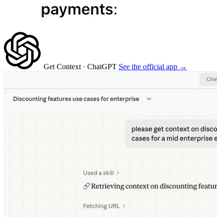
Get Context
· ChatGPT
See the official app →