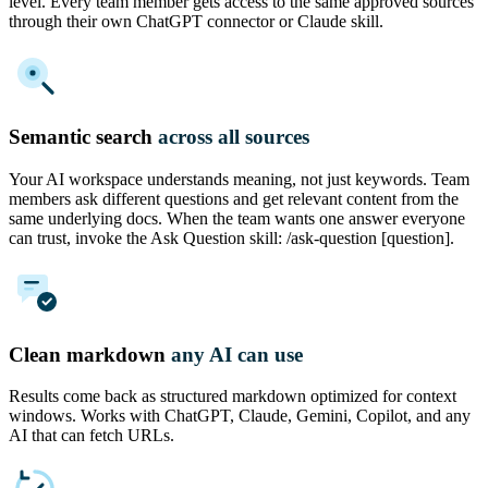
level. Every team member gets access to the same approved sources
through their own ChatGPT connector or Claude skill.
Semantic search
across all sources
Your AI workspace understands meaning, not just keywords. Team
members ask different questions and get relevant content from the
same underlying docs. When the team wants one answer everyone
can trust, invoke the Ask Question skill: /ask-question [question].
Clean markdown
any AI can use
Results come back as structured markdown optimized for context
windows. Works with ChatGPT, Claude, Gemini, Copilot, and any
AI that can fetch URLs.