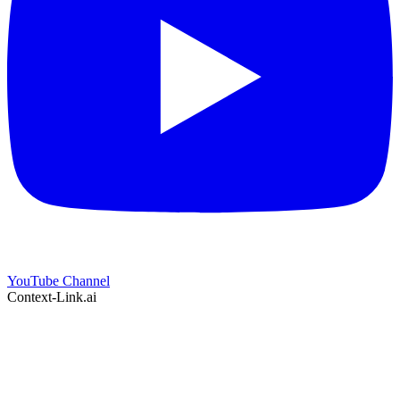
YouTube Channel
Context-Link.ai