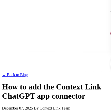
← Back to Blog
How to add the Context Link
ChatGPT app connector
December 07, 2025
By Context Link Team