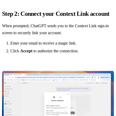
Step 2: Connect your Context Link account
When prompted, ChatGPT sends you to the Context Link sign-in
screen to securely link your account.
Enter your email to receive a magic link.
Click
Accept
to authorize the connection.