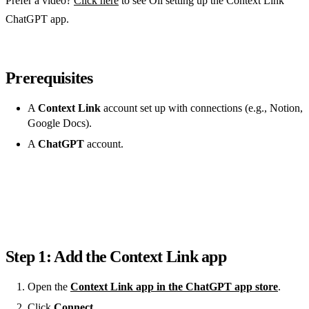
Prefer a video?
Click here
to see Oli setting up the Context Link
ChatGPT app.
Prerequisites
A
Context Link
account set up with connections (e.g., Notion,
Google Docs).
A
ChatGPT
account.
Step 1: Add the Context Link app
Open the
Context Link app in the ChatGPT app store
.
Click
Connect
.