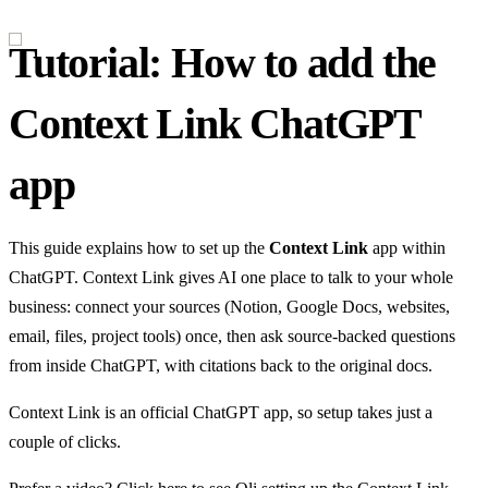
Tutorial: How to add the
Context Link ChatGPT
app
This guide explains how to set up the
Context Link
app within
ChatGPT. Context Link gives AI one place to talk to your whole
business: connect your sources (Notion, Google Docs, websites,
email, files, project tools) once, then ask source-backed questions
from inside ChatGPT, with citations back to the original docs.
Context Link is an official ChatGPT app, so setup takes just a
couple of clicks.