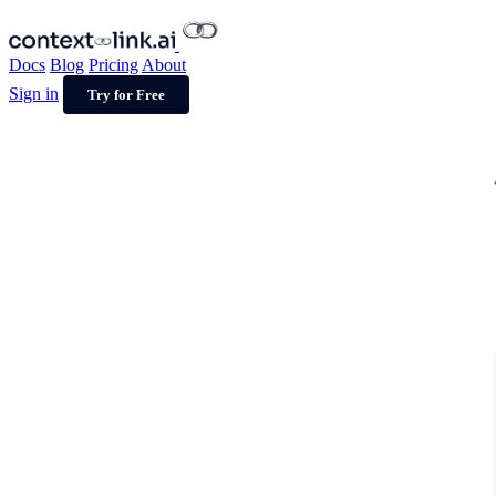
Docs
Blog
Pricing
About
Sign in
Try for Free