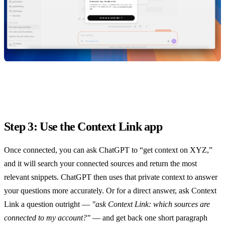
Step 3: Use the Context Link app
Once connected, you can ask ChatGPT to “get context on XYZ,”
and it will search your connected sources and return the most
relevant snippets. ChatGPT then uses that private context to answer
your questions more accurately. Or for a direct answer, ask Context
Link a question outright —
"ask Context Link: which sources are
connected to my account?"
— and get back one short paragraph