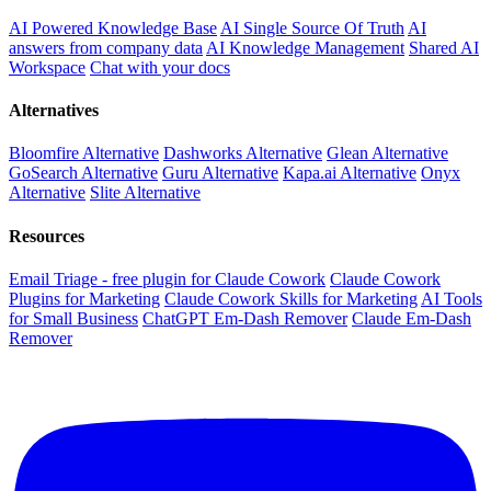
AI Powered Knowledge Base
AI Single Source Of Truth
AI
answers from company data
AI Knowledge Management
Shared AI
Workspace
Chat with your docs
Alternatives
Bloomfire Alternative
Dashworks Alternative
Glean Alternative
GoSearch Alternative
Guru Alternative
Kapa.ai Alternative
Onyx
Alternative
Slite Alternative
Resources
Email Triage - free plugin for Claude Cowork
Claude Cowork
Plugins for Marketing
Claude Cowork Skills for Marketing
AI Tools
for Small Business
ChatGPT Em-Dash Remover
Claude Em-Dash
Remover