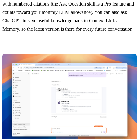
with numbered citations (the
Ask Question skill
is a Pro feature and
counts toward your monthly LLM allowance). You can also ask
ChatGPT to save useful knowledge back to Context Link as a
Memory, so the latest version is there for every future conversation.