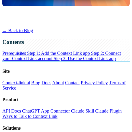
← Back to Blog
Contents
Prerequisites
Step 1: Add the Context Link app
Step 2: Connect
your Context Link account
Step 3: Use the Context Link app
Site
Context-link.ai
Blog
Docs
About
Contact
Privacy Policy
Terms of
Service
Product
API Docs
ChatGPT App Connector
Claude Skill
Claude Plugin
Ways to Talk to Context Link
Solutions