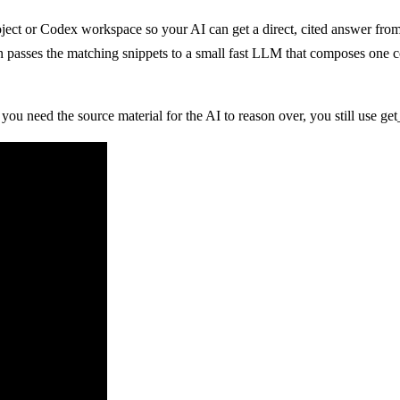
project or Codex workspace so your AI can get a direct, cited answer fr
en passes the matching snippets to a small fast LLM that composes one 
ou need the source material for the AI to reason over, you still use get