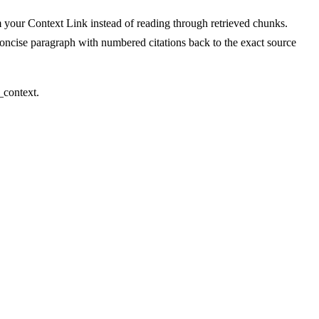
om your Context Link instead of reading through retrieved chunks.
concise paragraph with numbered citations back to the exact source
_context.