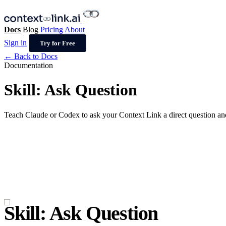
Docs
Blog
Pricing
About
Sign in
Try for Free
← Back to Docs
Documentation
Skill: Ask Question
Teach Claude or Codex to ask your Context Link a direct question an
Skill: Ask Question