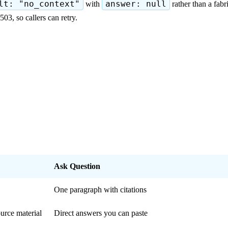
lt: "no_context"
with
answer: null
rather than a fab
3, so callers can retry.
Ask Question
One paragraph with citations
urce material
Direct answers you can paste