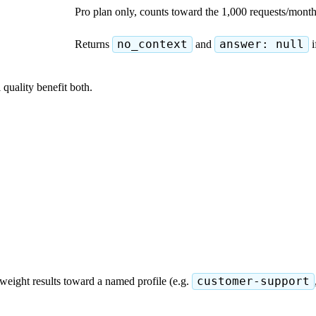
Pro plan only, counts toward the 1,000 requests/mon
Returns
no_context
and
answer: null
i
 quality benefit both.
weight results toward a named profile (e.g.
customer-support