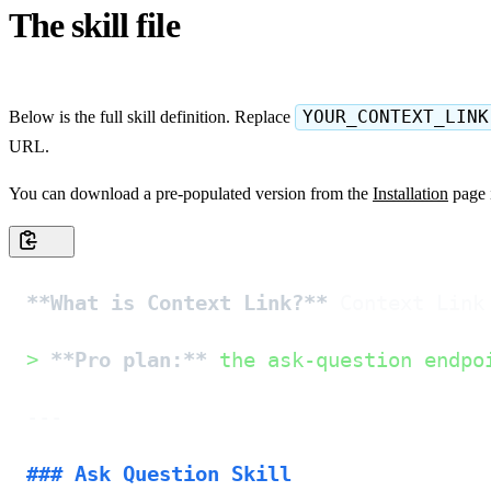
The skill file
Below is the full skill definition. Replace
YOUR_CONTEXT_LINK
URL.
You can download a pre-populated version from the
Installation
page 
**What is Context Link?**
 Context Link
> 
**Pro plan:**
 the ask-question endpo
---

### Ask Question Skill