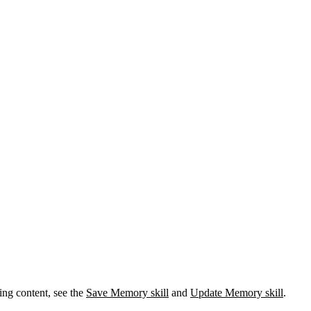
ing content, see the
Save Memory skill
and
Update Memory skill
.