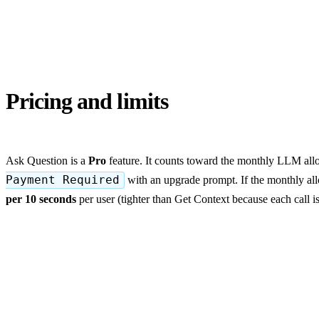
Pricing and limits
Ask Question is a
Pro
feature. It counts toward the monthly LLM all
Payment Required
with an upgrade prompt. If the monthly all
per 10 seconds
per user (tighter than Get Context because each call i