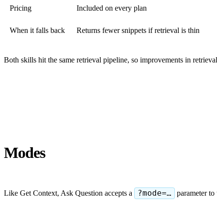
Pricing
Included on every plan
When it falls back
Returns fewer snippets if retrieval is thin
Both skills hit the same retrieval pipeline, so improvements in retrieval
Modes
Like Get Context, Ask Question accepts a
?mode=…
parameter to 