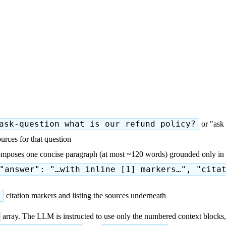
ask-question what is our refund policy?
or "ask 
urces for that question
composes one concise paragraph (at most ~120 words) grounded only in 
"answer": "…with inline [1] markers…", "cita
]
citation markers and listing the sources underneath
array. The LLM is instructed to use only the numbered context blocks, 