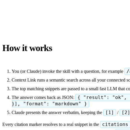
How it works
You (or Claude) invoke the skill with a question, for example
/
Context Link runs a semantic search across all your connected so
The top matching snippets are passed to a small fast LLM that 
The answer comes back as JSON:
{ "result": "ok", 
}], "format": "markdown" }
Claude presents the answer verbatim, keeping the
[1]
/
[2
Every citation marker resolves to a real snippet in the
citations