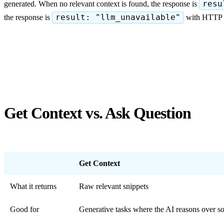
generated. When no relevant context is found, the response is
resu
the response is
result: "llm_unavailable"
with HTTP 50
Get Context vs. Ask Question
Get Context
What it returns
Raw relevant snippets
Good for
Generative tasks where the AI reasons over so