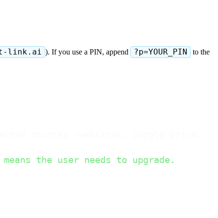
t-link.ai
). If you use a PIN, append
?p=YOUR_PIN
to the
ected sources (websites, Google Drive, No
 means the user needs to upgrade.