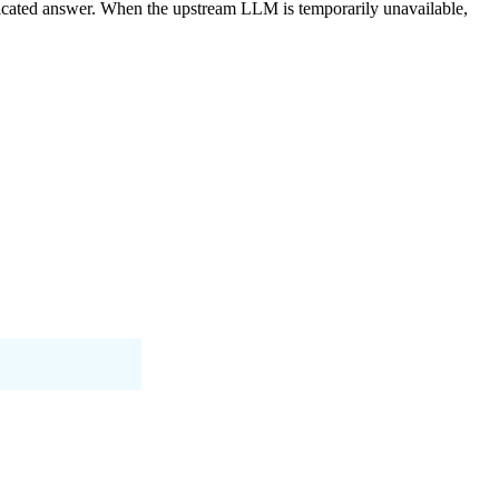
ricated answer. When the upstream LLM is temporarily unavailable,