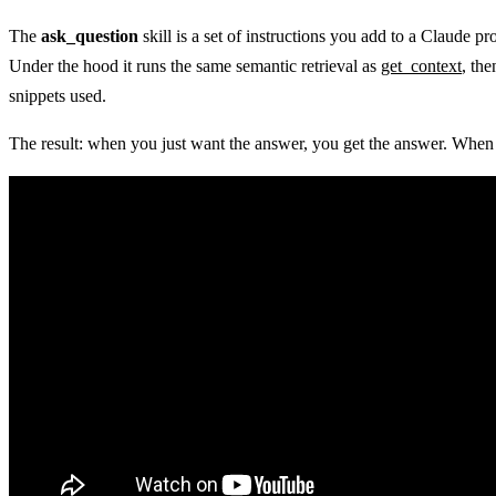
The
ask_question
skill is a set of instructions you add to a Claude 
Under the hood it runs the same semantic retrieval as
get_context
, th
snippets used.
The result: when you just want the answer, you get the answer. When y