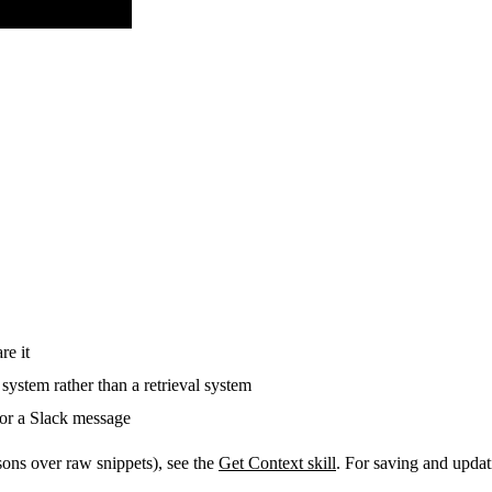
re it
system rather than a retrieval system
, or a Slack message
asons over raw snippets), see the
Get Context skill
. For saving and updat