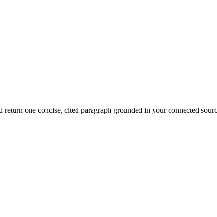
d return one concise, cited paragraph grounded in your connected sourc