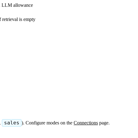
th LLM allowance
f retrieval is empty
,
sales
). Configure modes on the
Connections
page.