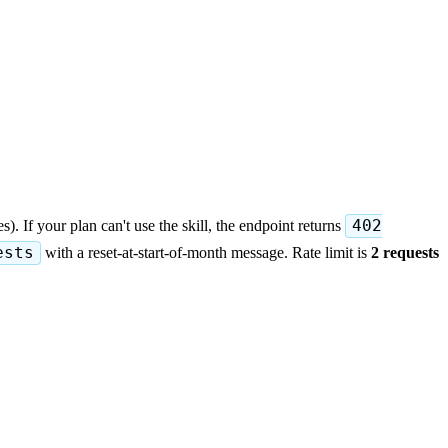
). If your plan can't use the skill, the endpoint returns
402
ests
with a reset-at-start-of-month message. Rate limit is
2 requests