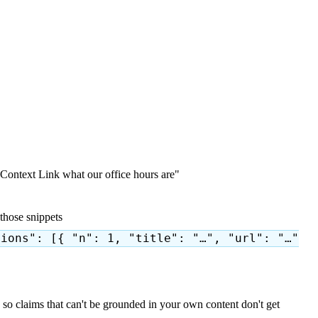
Context Link what our office hours are"
those snippets
tions": [{ "n": 1, "title": "…", "url": "…"
so claims that can't be grounded in your own content don't get