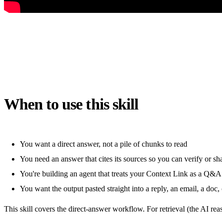
When to use this skill
You want a direct answer, not a pile of chunks to read
You need an answer that cites its sources so you can verify or sha
You're building an agent that treats your Context Link as a Q&A 
You want the output pasted straight into a reply, an email, a doc
This skill covers the direct-answer workflow. For retrieval (the AI re