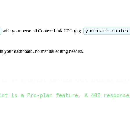
with your personal Context Link URL (e.g.
yourname.contex
in your dashboard, no manual editing needed.
 is an external service that indexes conn
int is a Pro-plan feature. A 402 response