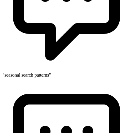
"seasonal search patterns"