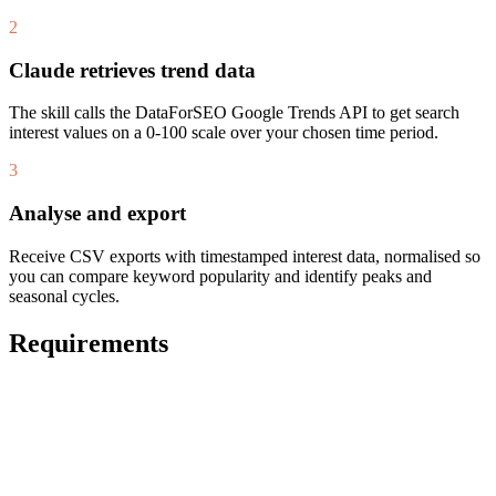
2
Claude retrieves trend data
The skill calls the DataForSEO Google Trends API to get search
interest values on a 0-100 scale over your chosen time period.
3
Analyse and export
Receive CSV exports with timestamped interest data, normalised so
you can compare keyword popularity and identify peaks and
seasonal cycles.
Requirements