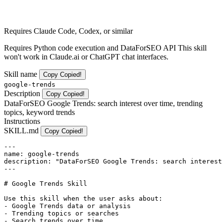
Requires Claude Code, Codex, or similar
Requires Python code execution and DataForSEO API This skill
won't work in Claude.ai or ChatGPT chat interfaces.
Skill name
Copy
Copied!
google-trends
Description
Copy
Copied!
DataForSEO Google Trends: search interest over time, trending
topics, keyword trends
Instructions
SKILL.md
Copy
Copied!
---

name: google-trends

description: "DataForSEO Google Trends: search interest
---

# Google Trends Skill

Use this skill when the user asks about:

- Google Trends data or analysis

- Trending topics or searches

- Search trends over time
