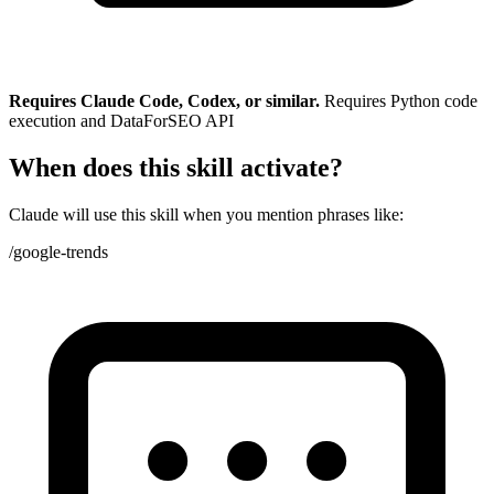
Requires Claude Code, Codex, or similar.
Requires Python code
execution and DataForSEO API
When does this skill activate?
Claude will use this skill when you mention phrases like:
/google-trends