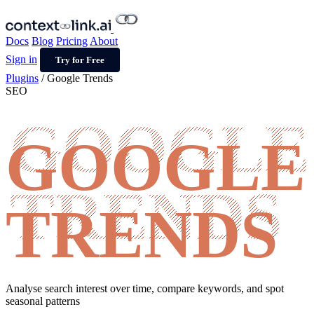
Docs
Blog
Pricing
About
Sign in
Try for Free
Plugins
/
Google Trends
SEO
GOOGLE
TRENDS
Analyse search interest over time, compare keywords, and spot
seasonal patterns