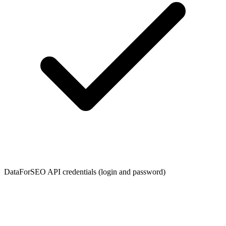
DataForSEO API credentials (login and password)