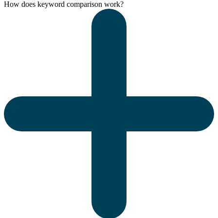
How does keyword comparison work?