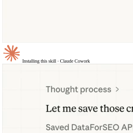
Installing this skill
· Claude Cowork