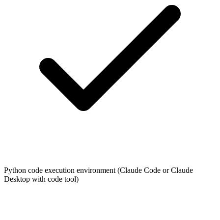
Python code execution environment (Claude Code or Claude
Desktop with code tool)