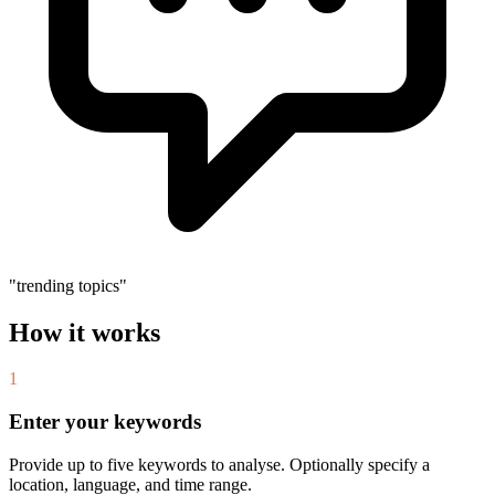
"trending topics"
How it works
1
Enter your keywords
Provide up to five keywords to analyse. Optionally specify a
location, language, and time range.