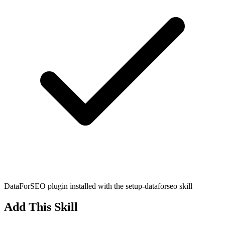
DataForSEO plugin installed with the setup-dataforseo skill
Add This Skill