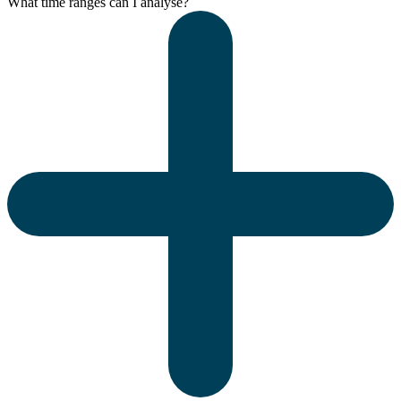
What time ranges can I analyse?