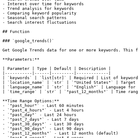
- Interest over time for keywords

- Trend analysis for keywords

- Comparing keyword popularity

- Seasonal search patterns

- Search interest fluctuations

## Function

### `google_trends()`

Get Google Trends data for one or more keywords. This f
**Parameters:**

| Parameter | Type | Default | Description |

|-----------|------|---------|-------------|

| `keywords` | `list[str]` | Required | List of keyword
| `location_name` | `str` | `"United States"` | Target 
| `language_name` | `str` | `"English"` | Language for 
| `time_range` | `str` | `"past_12_months"` | Time rang
**Time Range Options:**

- `"past_hour"` - Last 60 minutes

- `"past_4_hours"` - Last 4 hours

- `"past_day"` - Last 24 hours

- `"past_7_days"` - Last 7 days

- `"past_30_days"` - Last 30 days

- `"past_90_days"` - Last 90 days

- `"past_12_months"` - Last 12 months (default)

- `"past_4_years"` - Last 4 years
