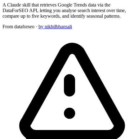
A Claude skill that retrieves Google Trends data via the
DataForSEO API, letting you analyse search interest over time,
compare up to five keywords, and identify seasonal patterns.
From
dataforseo
·
by nikhilbhansali