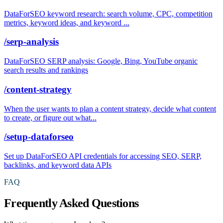
DataForSEO keyword research: search volume, CPC, competition
metrics, keyword ideas, and keyword ...
/serp-analysis
DataForSEO SERP analysis: Google, Bing, YouTube organic
search results and rankings
/content-strategy
When the user wants to plan a content strategy, decide what content
to create, or figure out what...
/setup-dataforseo
Set up DataForSEO API credentials for accessing SEO, SERP,
backlinks, and keyword data APIs
FAQ
Frequently Asked Questions