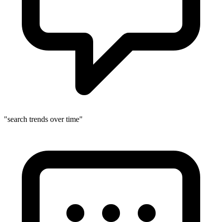
"search trends over time"