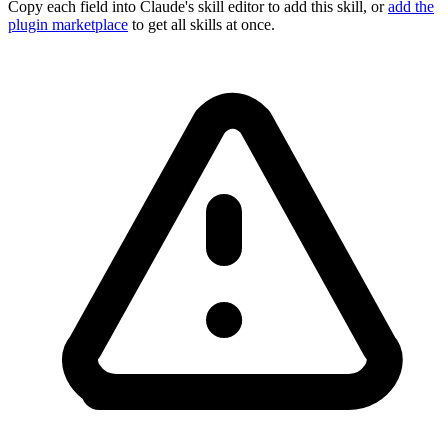
Copy each field into Claude's skill editor to add this skill, or
add the
plugin marketplace
to get all skills at once.