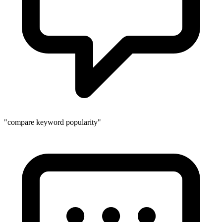
"compare keyword popularity"