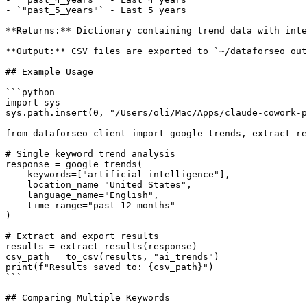
- `"past_5_years"` - Last 5 years

**Returns:** Dictionary containing trend data with inte
**Output:** CSV files are exported to `~/dataforseo_out
## Example Usage

```python

import sys

sys.path.insert(0, "/Users/oli/Mac/Apps/claude-cowork-p
from dataforseo_client import google_trends, extract_re
# Single keyword trend analysis

response = google_trends(

    keywords=["artificial intelligence"],

    location_name="United States",

    language_name="English",

    time_range="past_12_months"

)

# Extract and export results

results = extract_results(response)

csv_path = to_csv(results, "ai_trends")

print(f"Results saved to: {csv_path}")

```

## Comparing Multiple Keywords
