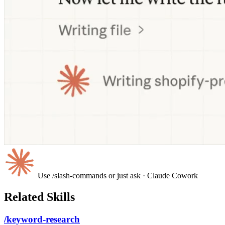
Use /slash-commands or just ask
· Claude Cowork
Related Skills
/keyword-research