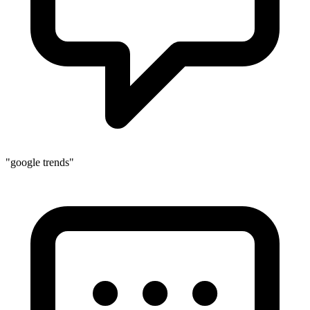
"google trends"