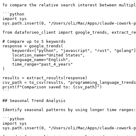
To compare the relative search interest between multipl
```python

import sys

sys.path.insert(0, "/Users/oli/Mac/Apps/claude-cowork-p
from dataforseo_client import google_trends, extract_re
# Compare up to 5 keywords

response = google_trends(

    keywords=["python", "javascript", "rust", "golang"]
    location_name="United States",

    language_name="English",

    time_range="past_4_years"

)

results = extract_results(response)

csv_path = to_csv(results, "programming_language_trends
print(f"Comparison saved to: {csv_path}")

```

## Seasonal Trend Analysis

Identify seasonal patterns by using longer time ranges:

```python

import sys

sys.path.insert(0, "/Users/oli/Mac/Apps/claude-cowork-p