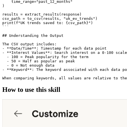
    time_range="past_12_months"

)

results = extract_results(response)

csv_path = to_csv(results, "uk_ev_trends")

print(f"UK trends saved to: {csv_path}")

```

## Understanding the Output

The CSV output includes:

- **Date/Time**: Timestamp for each data point

- **Interest Values**: Search interest on a 0-100 scale

  - 100 = Peak popularity for the term

  - 50 = Half as popular as peak

  - 0 = Not enough data

- **Keyword**: The keyword associated with each data po
How to use this skill