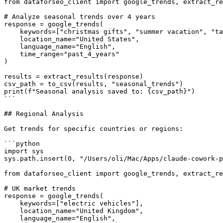
from dataforseo_client import google_trends, extract_re
# Analyze seasonal trends over 4 years

response = google_trends(

    keywords=["christmas gifts", "summer vacation", "ta
    location_name="United States",

    language_name="English",

    time_range="past_4_years"

)

results = extract_results(response)

csv_path = to_csv(results, "seasonal_trends")

print(f"Seasonal analysis saved to: {csv_path}")

```

## Regional Analysis

Get trends for specific countries or regions:

```python

import sys

sys.path.insert(0, "/Users/oli/Mac/Apps/claude-cowork-p
from dataforseo_client import google_trends, extract_re
# UK market trends

response = google_trends(

    keywords=["electric vehicles"],

    location_name="United Kingdom",

    language_name="English",
