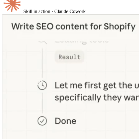
Skill in action
· Claude Cowork