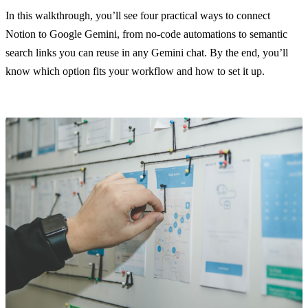
In this walkthrough, you’ll see four practical ways to connect
Notion to Google Gemini, from no-code automations to semantic
search links you can reuse in any Gemini chat. By the end, you’ll
know which option fits your workflow and how to set it up.