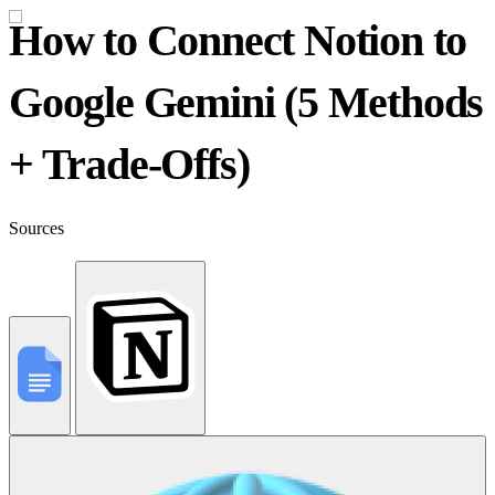
How to Connect Notion to
Google Gemini (5 Methods
+ Trade-Offs)
Sources