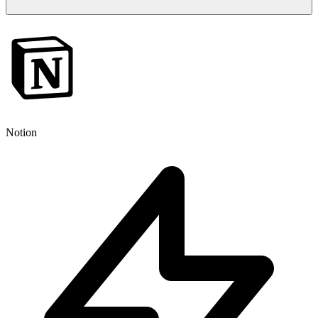
Notion