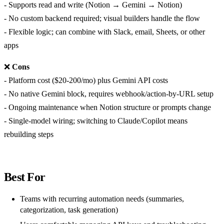
- Supports read and write (Notion → Gemini → Notion)
- No custom backend required; visual builders handle the flow
- Flexible logic; can combine with Slack, email, Sheets, or other
apps
❌
Cons
- Platform cost ($20-200/mo) plus Gemini API costs
- No native Gemini block, requires webhook/action-by-URL setup
- Ongoing maintenance when Notion structure or prompts change
- Single-model wiring; switching to Claude/Copilot means
rebuilding steps
Best For
Teams with recurring automation needs (summaries,
categorization, task generation)