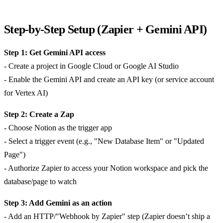
Step-by-Step Setup (Zapier + Gemini API)
Step 1: Get Gemini API access
- Create a project in Google Cloud or Google AI Studio
- Enable the Gemini API and create an API key (or service account
for Vertex AI)
Step 2: Create a Zap
- Choose Notion as the trigger app
- Select a trigger event (e.g., "New Database Item" or "Updated
Page")
- Authorize Zapier to access your Notion workspace and pick the
database/page to watch
Step 3: Add Gemini as an action
- Add an HTTP/"Webhook by Zapier" step (Zapier doesn’t ship a