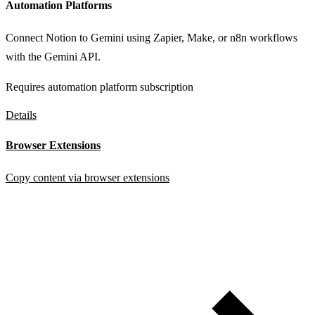
Automation Platforms
Connect Notion to Gemini using Zapier, Make, or n8n workflows
with the Gemini API.
Requires automation platform subscription
Details
Browser Extensions
Copy content via browser extensions