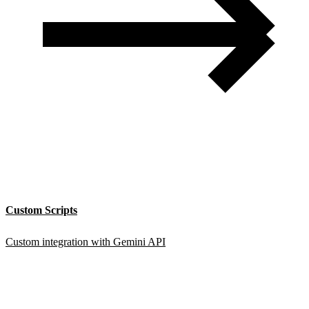
Custom Scripts
Custom integration with Gemini API