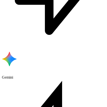
Gemini