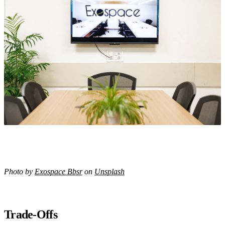
Photo by
Exospace Bbsr
on
Unsplash
Trade-Offs