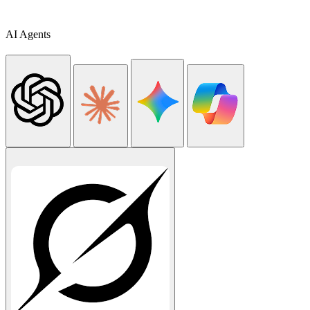
AI Agents