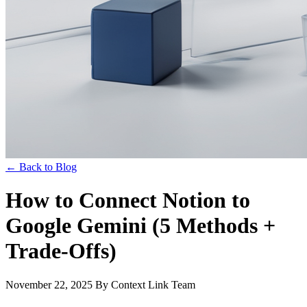
← Back to Blog
How to Connect Notion to
Google Gemini (5 Methods +
Trade-Offs)
November 22, 2025
By Context Link Team