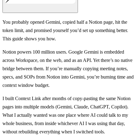
You probably opened Gemini, copied half a Notion page, hit the
token limit, and promised yourself you’d set up something better.
This guide shows you how.
Notion powers 100 million users. Google Gemini is embedded
across Workspace, on the web, and as an API. Yet there’s no native
bridge between them. If you’re manually copying meeting notes,
specs, and SOPs from Notion into Gemini, you’re burning time and
context window budget.
I built Context Link after months of copy-pasting the same Notion
pages into multiple models (Gemini, Claude, ChatGPT, Copilot).
What I actually wanted was one place where AI could talk to my
whole business, from inside whichever AI I was using that day,
without rebuilding everything when I switched tools.