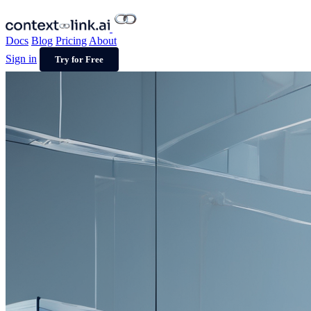
Docs
Blog
Pricing
About
Sign in
Try for Free