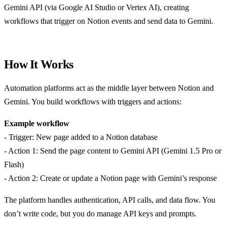
Gemini API (via Google AI Studio or Vertex AI), creating
workflows that trigger on Notion events and send data to Gemini.
How It Works
Automation platforms act as the middle layer between Notion and
Gemini. You build workflows with triggers and actions:
Example workflow
- Trigger: New page added to a Notion database
- Action 1: Send the page content to Gemini API (Gemini 1.5 Pro or
Flash)
- Action 2: Create or update a Notion page with Gemini’s response
The platform handles authentication, API calls, and data flow. You
don’t write code, but you do manage API keys and prompts.