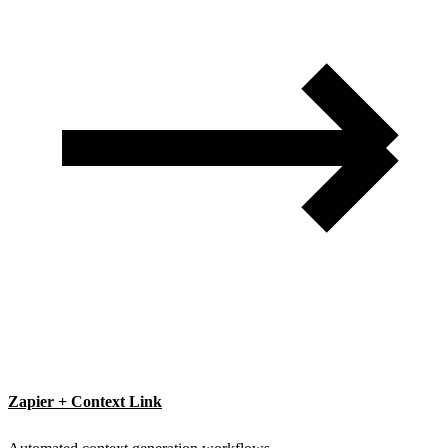
Zapier + Context Link