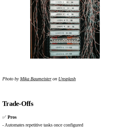
Photo by
Mika Baumeister
on
Unsplash
Trade-Offs
✅
Pros
- Automates repetitive tasks once configured