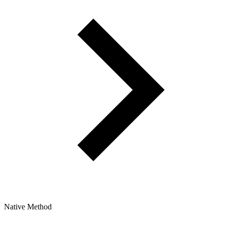
Native Method