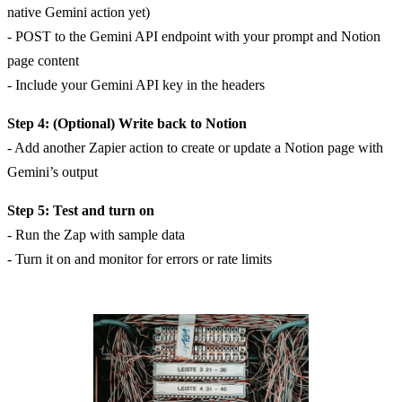
native Gemini action yet)
- POST to the Gemini API endpoint with your prompt and Notion
page content
- Include your Gemini API key in the headers
Step 4: (Optional) Write back to Notion
- Add another Zapier action to create or update a Notion page with
Gemini’s output
Step 5: Test and turn on
- Run the Zap with sample data
- Turn it on and monitor for errors or rate limits