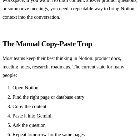
workspace. If you want it to draft content, answer product questions,
or summarize meetings, you need a repeatable way to bring Notion
context into the conversation.
The Manual Copy-Paste Trap
Most teams keep their best thinking in Notion: product docs,
meeting notes, research, roadmaps. The current state for many
people:
Open Notion
Find the right page or database entry
Copy the content
Paste it into Gemini
Ask the question
Repeat tomorrow for the same pages