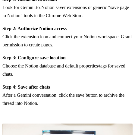
Look for Gemini-to-Notion saver extensions or generic "save page
to Notion" tools in the Chrome Web Store.
Step 2: Authorize Notion access
Click the extension icon and connect your Notion workspace. Grant
permission to create pages.
Step 3: Configure save location
Choose the Notion database and default properties/tags for saved
chats.
Step 4: Save after chats
After a Gemini conversation, click the save button to archive the
thread into Notion.