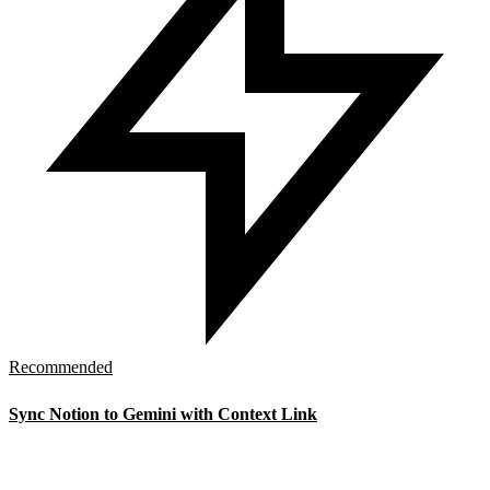
Recommended
Sync Notion to Gemini with Context Link