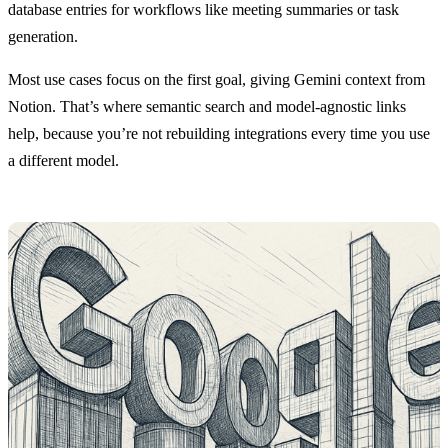
database entries for workflows like meeting summaries or task
generation.
Most use cases focus on the first goal, giving Gemini context from
Notion. That’s where semantic search and model-agnostic links
help, because you’re not rebuilding integrations every time you use
a different model.