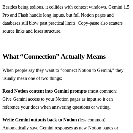
Besides being tedious, it collides with context windows. Gemini 1.5
Pro and Flash handle long inputs, but full Notion pages and
databases still blow past practical limits. Copy-paste also scatters
source links and loses structure.
What “Connection” Actually Means
When people say they want to "connect Notion to Gemini," they
usually mean one of two things:
Read Notion content into Gemini prompts
(most common)
Give Gemini access to your Notion pages as input so it can
reference your docs when answering questions or writing.
Write Gemini outputs back to Notion
(less common)
Automatically save Gemini responses as new Notion pages or