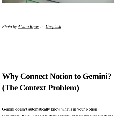
Photo by
Alvaro Reyes
on
Unsplash
Why Connect Notion to Gemini?
(The Context Problem)
Gemini doesn’t automatically know what’s in your Notion