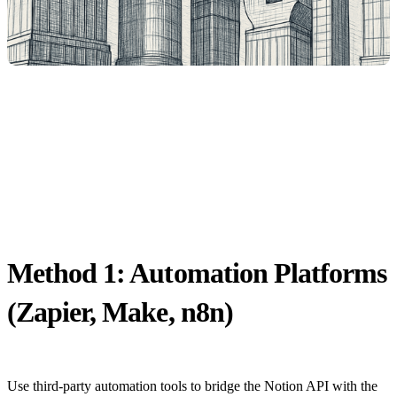
Method 1: Automation Platforms
(Zapier, Make, n8n)
Use third-party automation tools to bridge the Notion API with the