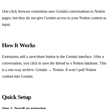
One-click browser extensions save Gemini conversations to Notion
pages, but they do not give Gemini access to your Notion content as
input.
How It Works
Extensions add a save/share button to the Gemini interface. After a
conversation, you click to save the thread to a Notion database. This
is a one-way archive: Gemini → Notion. It won’t pull Notion
content into Gemini.
Quick Setup
Step 1: Install an extension