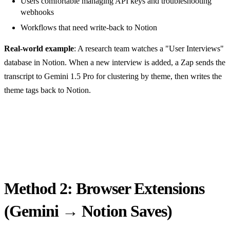
Users comfortable managing API keys and troubleshooting
webhooks
Workflows that need write-back to Notion
Real-world example
: A research team watches a "User Interviews"
database in Notion. When a new interview is added, a Zap sends the
transcript to Gemini 1.5 Pro for clustering by theme, then writes the
theme tags back to Notion.
Method 2: Browser Extensions
(Gemini → Notion Saves)