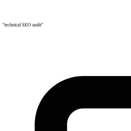
"technical SEO audit"