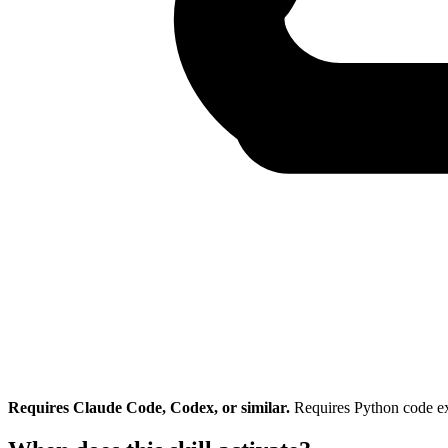
Requires Claude Code, Codex, or similar.
Requires Python code e