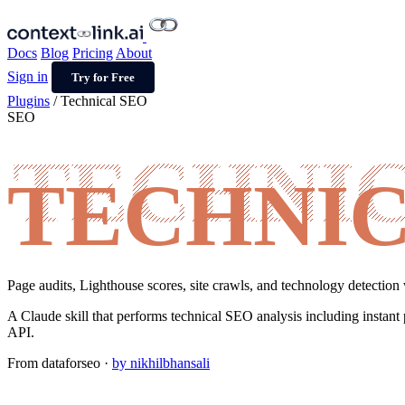
Docs
Blog
Pricing
About
Sign in
Try for Free
Plugins
/
Technical SEO
SEO
TECHNIC
Page audits, Lighthouse scores, site crawls, and technology detection 
A Claude skill that performs technical SEO analysis including instant 
API.
From
dataforseo
·
by nikhilbhansali