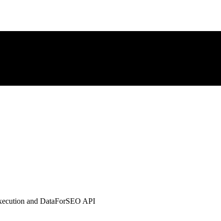
xecution and DataForSEO API