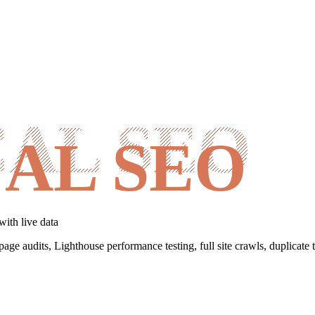
AL SEO
with live data
page audits, Lighthouse performance testing, full site crawls, duplicate