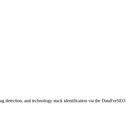
 tag detection, and technology stack identification via the DataForSEO