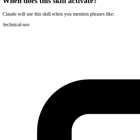
When does this skill activate?
Claude will use this skill when you mention phrases like:
/technical-seo