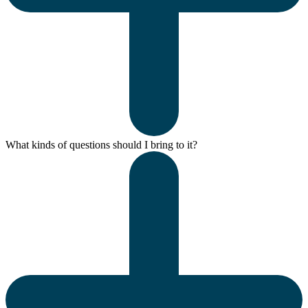
What kinds of questions should I bring to it?