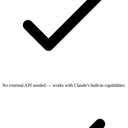
No external API needed — works with Claude's built-in capabilities