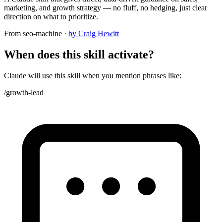
marketing, and growth strategy — no fluff, no hedging, just clear
direction on what to prioritize.
From
seo-machine
·
by Craig Hewitt
When does this skill activate?
Claude will use this skill when you mention phrases like:
/growth-lead