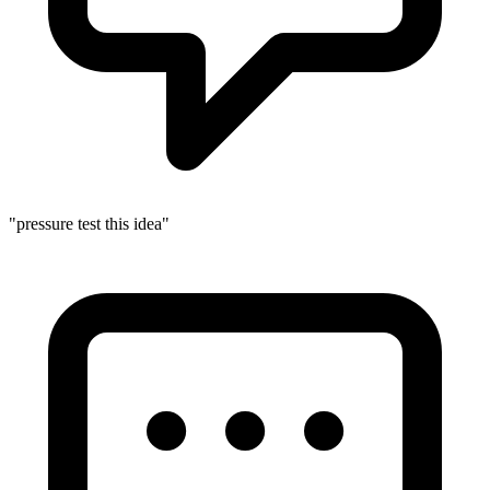
"pressure test this idea"