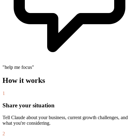
"help me focus"
How it works
1
Share your situation
Tell Claude about your business, current growth challenges, and
what you're considering.
2