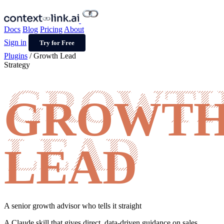
Docs
Blog
Pricing
About
Sign in
Try for Free
Plugins
/
Growth Lead
Strategy
GROWT
LEAD
A senior growth advisor who tells it straight
A Claude skill that gives direct, data-driven guidance on sales,