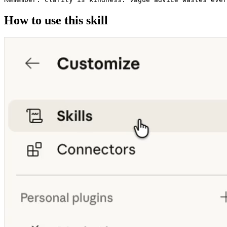
How to use this skill