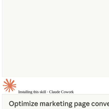
Installing this skill
· Claude Cowork