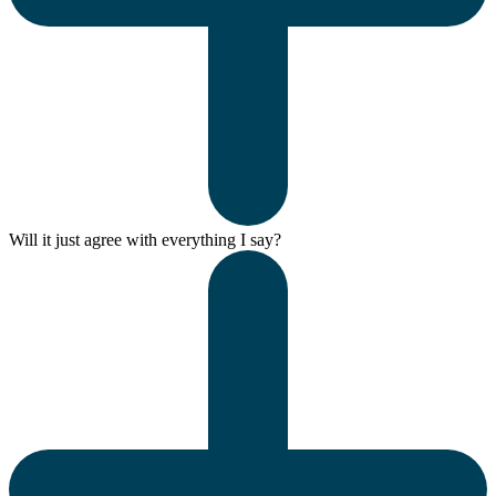
Will it just agree with everything I say?