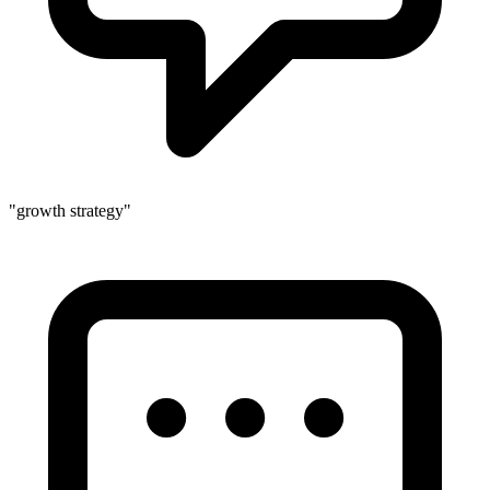
"growth strategy"