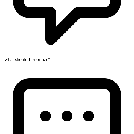
"what should I prioritize"