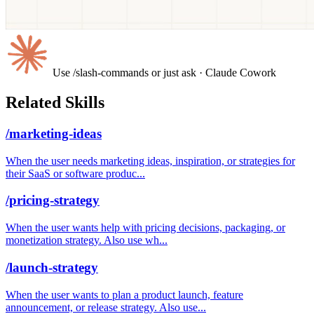
Use /slash-commands or just ask
· Claude Cowork
Related Skills
/marketing-ideas
When the user needs marketing ideas, inspiration, or strategies for
their SaaS or software produc...
/pricing-strategy
When the user wants help with pricing decisions, packaging, or
monetization strategy. Also use wh...
/launch-strategy
When the user wants to plan a product launch, feature
announcement, or release strategy. Also use...