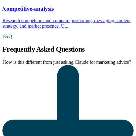
/competitive-analysis
Research competitors and compare positioning, messaging, content
strategy, and market presence. U...
FAQ
Frequently Asked Questions
How is this different from just asking Claude for marketing advice?