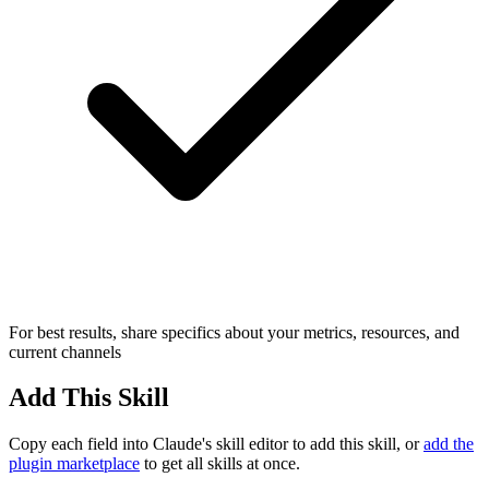
For best results, share specifics about your metrics, resources, and
current channels
Add This Skill
Copy each field into Claude's skill editor to add this skill, or
add the
plugin marketplace
to get all skills at once.