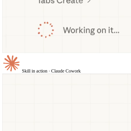
Skill in action
· Claude Cowork