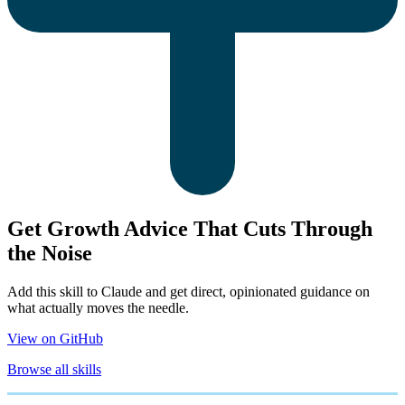
Get Growth Advice That Cuts Through
the Noise
Add this skill to Claude and get direct, opinionated guidance on
what actually moves the needle.
View on GitHub
Browse all skills