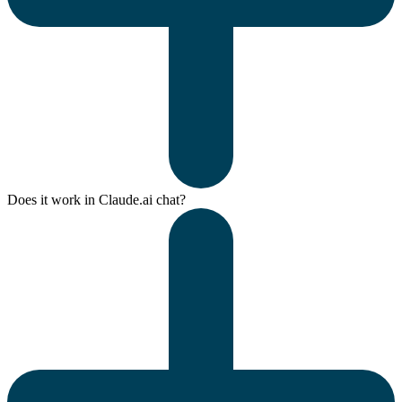
Does it work in Claude.ai chat?