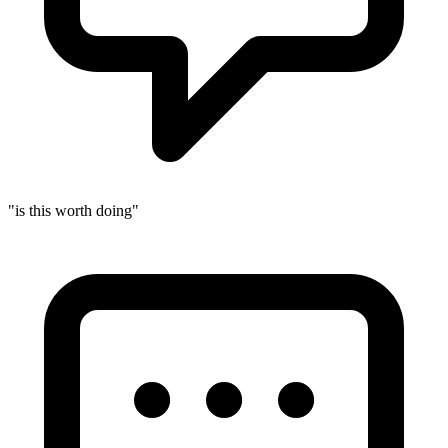
"is this worth doing"