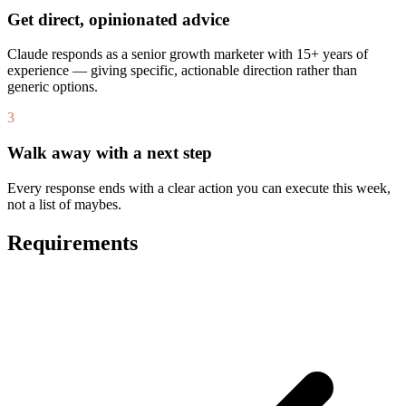
Get direct, opinionated advice
Claude responds as a senior growth marketer with 15+ years of
experience — giving specific, actionable direction rather than
generic options.
3
Walk away with a next step
Every response ends with a clear action you can execute this week,
not a list of maybes.
Requirements