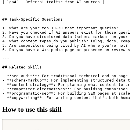
How to use this skill