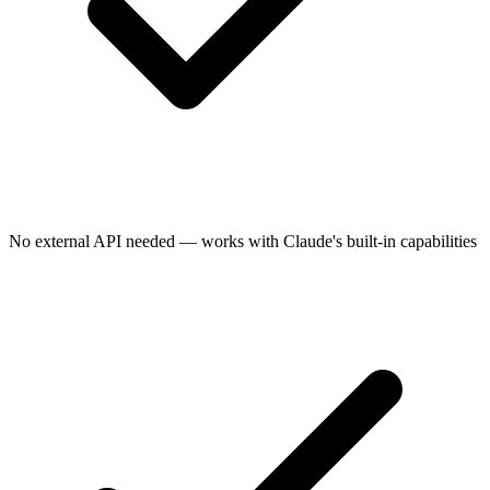
No external API needed — works with Claude's built-in capabilities