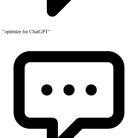
"optimize for ChatGPT"