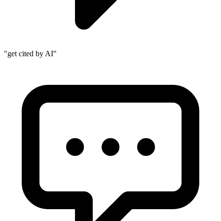
"get cited by AI"