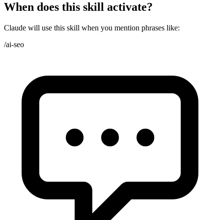
When does this skill activate?
Claude will use this skill when you mention phrases like:
/ai-seo