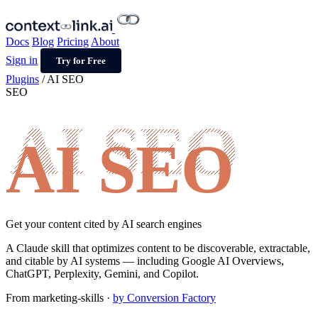
Docs
Blog
Pricing
About
Sign in
Try for Free
Plugins
/
AI SEO
SEO
AI SEO
Get your content cited by AI search engines
A Claude skill that optimizes content to be discoverable, extractable,
and citable by AI systems — including Google AI Overviews,
ChatGPT, Perplexity, Gemini, and Copilot.
From
marketing-skills
·
by Conversion Factory