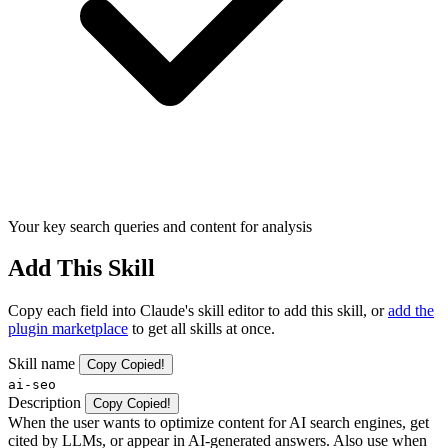
Your key search queries and content for analysis
Add This Skill
Copy each field into Claude's skill editor to add this skill, or
add the
plugin marketplace
to get all skills at once.
Skill name
Copy
Copied!
ai-seo
Description
Copy
Copied!
When the user wants to optimize content for AI search engines, get
cited by LLMs, or appear in AI-generated answers. Also use when