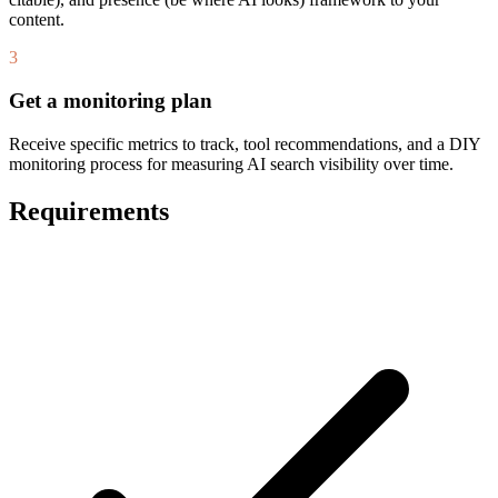
content.
3
Get a monitoring plan
Receive specific metrics to track, tool recommendations, and a DIY
monitoring process for measuring AI search visibility over time.
Requirements