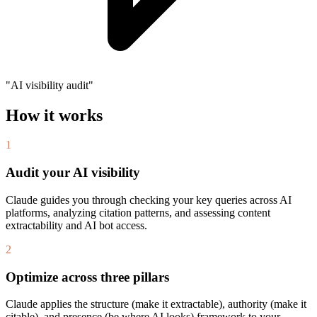
"AI visibility audit"
How it works
1
Audit your AI visibility
Claude guides you through checking your key queries across AI
platforms, analyzing citation patterns, and assessing content
extractability and AI bot access.
2
Optimize across three pillars
Claude applies the structure (make it extractable), authority (make it
citable), and presence (be where AI looks) framework to your