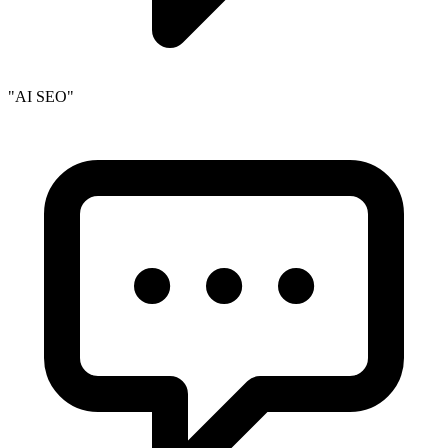
"AI SEO"