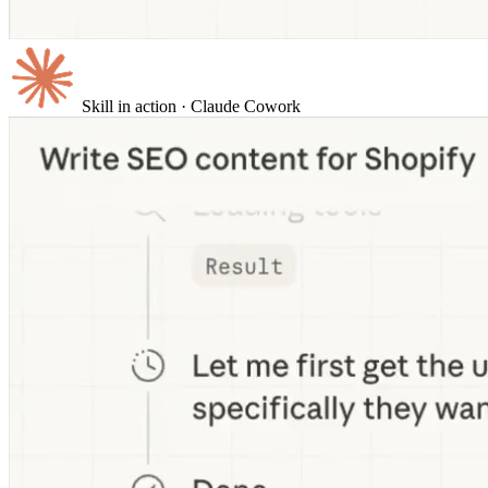
Skill in action
· Claude Cowork