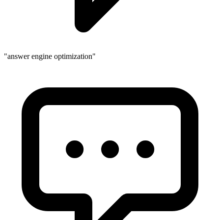
"answer engine optimization"