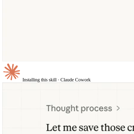
Installing this skill
· Claude Cowork