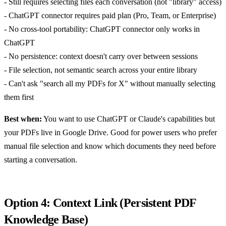
- Still requires selecting files each conversation (not "library" access)
- ChatGPT connector requires paid plan (Pro, Team, or Enterprise)
- No cross-tool portability: ChatGPT connector only works in
ChatGPT
- No persistence: context doesn't carry over between sessions
- File selection, not semantic search across your entire library
- Can't ask "search all my PDFs for X" without manually selecting
them first
Best when:
You want to use ChatGPT or Claude's capabilities but
your PDFs live in Google Drive. Good for power users who prefer
manual file selection and know which documents they need before
starting a conversation.
Option 4: Context Link (Persistent PDF
Knowledge Base)