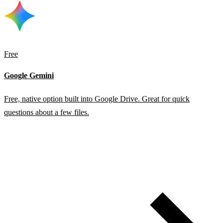
Free
Google Gemini
Free, native option built into Google Drive. Great for quick
questions about a few files.