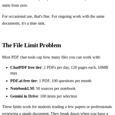
starts from zero.
For occasional use, that's fine. For ongoing work with the same
documents, it's a time sink.
The File Limit Problem
Most PDF chat tools cap how many files you can work with:
ChatPDF free tier
: 2 PDFs per day, 120 pages each, 10MB
max
PDF.ai free tier
: 1 PDF, 100 questions per month
NotebookLM
: 50 sources per notebook
Gemini in Drive
: 100 items per selection
These limits work for students reading a few papers or professionals
reviewing a single document. They break down when you have a