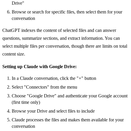
Drive"
Browse or search for specific files, then select them for your
conversation
ChatGPT indexes the content of selected files and can answer
questions, summarize sections, and extract information. You can
select multiple files per conversation, though there are limits on total
content size.
Setting up Claude with Google Drive:
In a Claude conversation, click the "+" button
Select "Connectors" from the menu
Choose "Google Drive" and authenticate your Google account
(first time only)
Browse your Drive and select files to include
Claude processes the files and makes them available for your
conversation