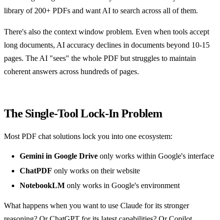
library of 200+ PDFs and want AI to search across all of them.
There's also the context window problem. Even when tools accept
long documents, AI accuracy declines in documents beyond 10-15
pages. The AI "sees" the whole PDF but struggles to maintain
coherent answers across hundreds of pages.
The Single-Tool Lock-In Problem
Most PDF chat solutions lock you into one ecosystem:
Gemini in Google Drive
only works within Google's interface
ChatPDF
only works on their website
NotebookLM
only works in Google's environment
What happens when you want to use Claude for its stronger
reasoning? Or ChatGPT for its latest capabilities? Or Copilot