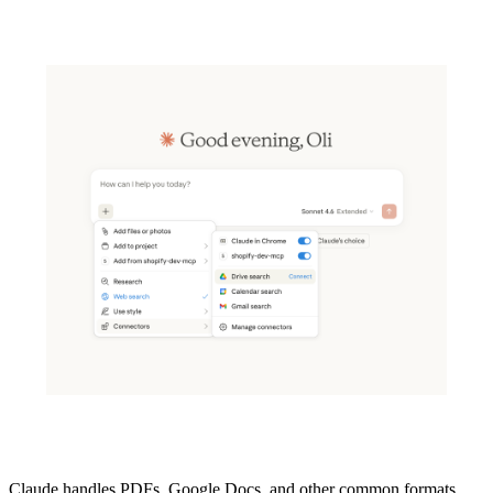
Claude handles PDFs, Google Docs, and other common formats.