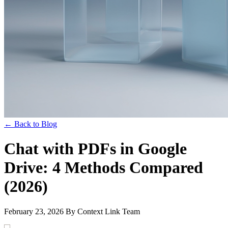
← Back to Blog
Chat with PDFs in Google
Drive: 4 Methods Compared
(2026)
February 23, 2026
By Context Link Team