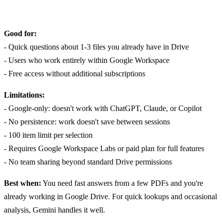
Good for:
- Quick questions about 1-3 files you already have in Drive
- Users who work entirely within Google Workspace
- Free access without additional subscriptions
Limitations:
- Google-only: doesn't work with ChatGPT, Claude, or Copilot
- No persistence: work doesn't save between sessions
- 100 item limit per selection
- Requires Google Workspace Labs or paid plan for full features
- No team sharing beyond standard Drive permissions
Best when:
You need fast answers from a few PDFs and you're
already working in Google Drive. For quick lookups and occasional
analysis, Gemini handles it well.