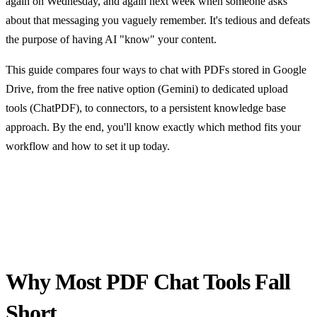
again on Wednesday, and again next week when someone asks
about that messaging you vaguely remember. It's tedious and defeats
the purpose of having AI "know" your content.
This guide compares four ways to chat with PDFs stored in Google
Drive, from the free native option (Gemini) to dedicated upload
tools (ChatPDF), to connectors, to a persistent knowledge base
approach. By the end, you'll know exactly which method fits your
workflow and how to set it up today.
Why Most PDF Chat Tools Fall
Short