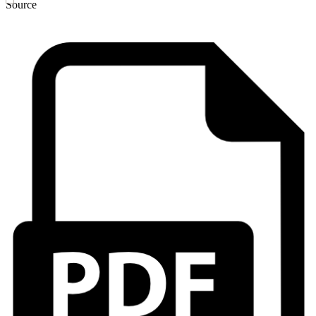
Source