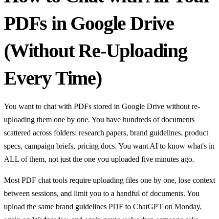
PDFs in Google Drive
(Without Re-Uploading
Every Time)
You want to chat with PDFs stored in Google Drive without re-
uploading them one by one. You have hundreds of documents
scattered across folders: research papers, brand guidelines, product
specs, campaign briefs, pricing docs. You want AI to know what's in
ALL of them, not just the one you uploaded five minutes ago.
Most PDF chat tools require uploading files one by one, lose context
between sessions, and limit you to a handful of documents. You
upload the same brand guidelines PDF to ChatGPT on Monday,