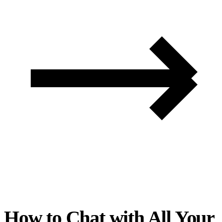
How to Chat with All Your