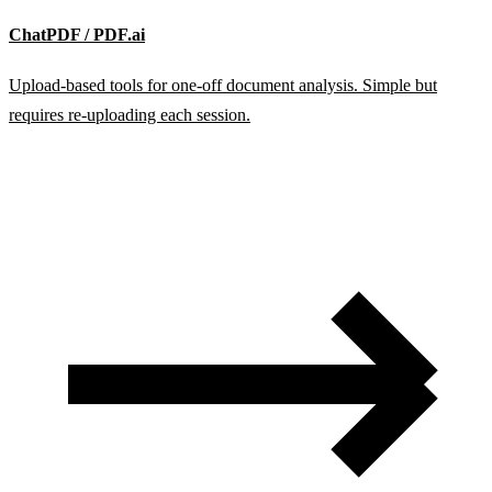
ChatPDF / PDF.ai
Upload-based tools for one-off document analysis. Simple but
requires re-uploading each session.