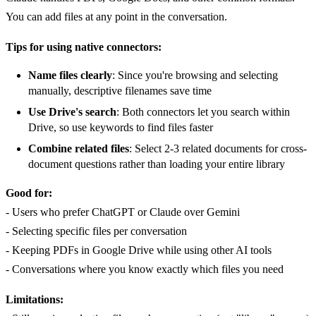
You can add files at any point in the conversation.
Tips for using native connectors:
Name files clearly
: Since you're browsing and selecting
manually, descriptive filenames save time
Use Drive's search
: Both connectors let you search within
Drive, so use keywords to find files faster
Combine related files
: Select 2-3 related documents for cross-
document questions rather than loading your entire library
Good for:
- Users who prefer ChatGPT or Claude over Gemini
- Selecting specific files per conversation
- Keeping PDFs in Google Drive while using other AI tools
- Conversations where you know exactly which files you need
Limitations: