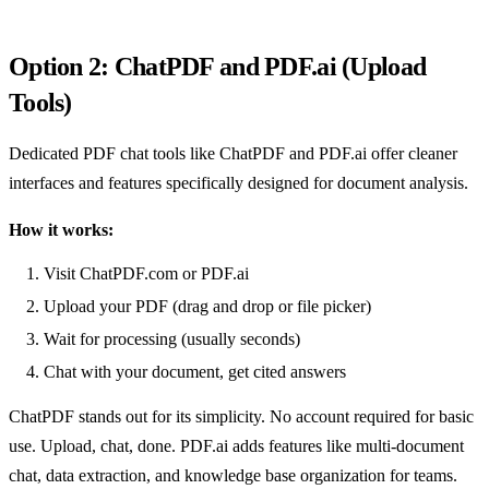
Option 2: ChatPDF and PDF.ai (Upload
Tools)
Dedicated PDF chat tools like ChatPDF and PDF.ai offer cleaner
interfaces and features specifically designed for document analysis.
How it works:
Visit ChatPDF.com or PDF.ai
Upload your PDF (drag and drop or file picker)
Wait for processing (usually seconds)
Chat with your document, get cited answers
ChatPDF stands out for its simplicity. No account required for basic
use. Upload, chat, done. PDF.ai adds features like multi-document
chat, data extraction, and knowledge base organization for teams.