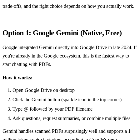
trade-offs, and the right choice depends on how you actually work.
Option 1: Google Gemini (Native, Free)
Google integrated Gemini directly into Google Drive in late 2024. If
you're already in the Google ecosystem, this is the fastest way to
start chatting with PDFs.
How it works:
Open Google Drive on desktop
Click the Gemini button (sparkle icon in the top corner)
Type @ followed by your PDF filename
Ask questions, request summaries, or combine multiple files
Gemini handles scanned PDFs surprisingly well and supports a 1
million token context window, according to
Google's own