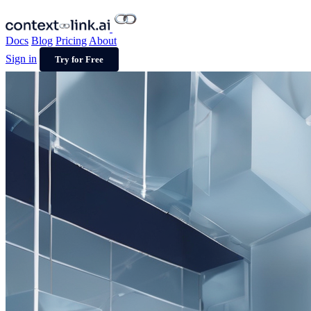
Docs
Blog
Pricing
About
Sign in
Try for Free