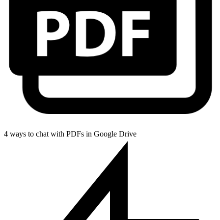
4 ways to chat with PDFs in Google Drive