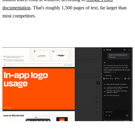
documentation
. That's roughly 1,500 pages of text, far larger than
most competitors.