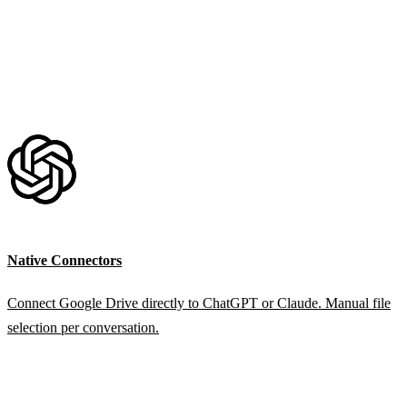
Native Connectors
Connect Google Drive directly to ChatGPT or Claude. Manual file
selection per conversation.