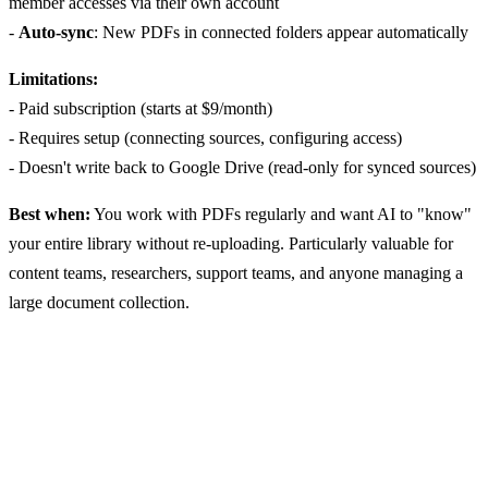
member accesses via their own account
-
Auto-sync
: New PDFs in connected folders appear automatically
Limitations:
- Paid subscription (starts at $9/month)
- Requires setup (connecting sources, configuring access)
- Doesn't write back to Google Drive (read-only for synced sources)
Best when:
You work with PDFs regularly and want AI to "know"
your entire library without re-uploading. Particularly valuable for
content teams, researchers, support teams, and anyone managing a
large document collection.