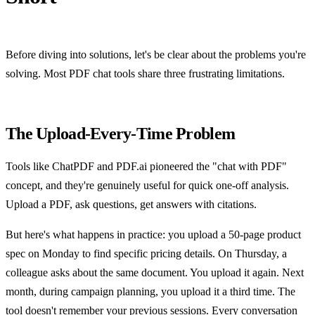
Before diving into solutions, let's be clear about the problems you're
solving. Most PDF chat tools share three frustrating limitations.
The Upload-Every-Time Problem
Tools like ChatPDF and PDF.ai pioneered the "chat with PDF"
concept, and they're genuinely useful for quick one-off analysis.
Upload a PDF, ask questions, get answers with citations.
But here's what happens in practice: you upload a 50-page product
spec on Monday to find specific pricing details. On Thursday, a
colleague asks about the same document. You upload it again. Next
month, during campaign planning, you upload it a third time. The
tool doesn't remember your previous sessions. Every conversation