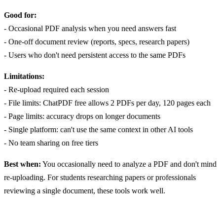
Good for:
- Occasional PDF analysis when you need answers fast
- One-off document review (reports, specs, research papers)
- Users who don't need persistent access to the same PDFs
Limitations:
- Re-upload required each session
- File limits: ChatPDF free allows 2 PDFs per day, 120 pages each
- Page limits: accuracy drops on longer documents
- Single platform: can't use the same context in other AI tools
- No team sharing on free tiers
Best when:
You occasionally need to analyze a PDF and don't mind
re-uploading. For students researching papers or professionals
reviewing a single document, these tools work well.