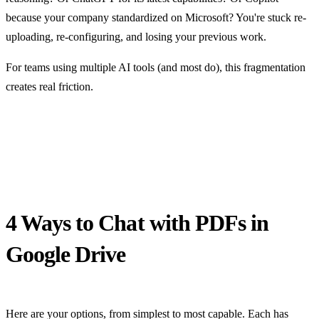
because your company standardized on Microsoft? You're stuck re-
uploading, re-configuring, and losing your previous work.
For teams using multiple AI tools (and most do), this fragmentation
creates real friction.
4 Ways to Chat with PDFs in
Google Drive
Here are your options, from simplest to most capable. Each has