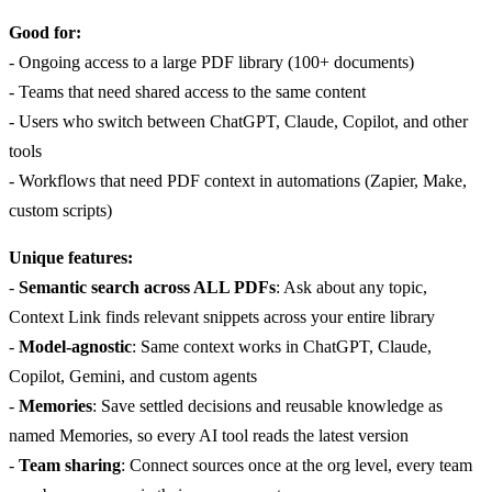
Good for:
- Ongoing access to a large PDF library (100+ documents)
- Teams that need shared access to the same content
- Users who switch between ChatGPT, Claude, Copilot, and other
tools
- Workflows that need PDF context in automations (Zapier, Make,
custom scripts)
Unique features:
-
Semantic search across ALL PDFs
: Ask about any topic,
Context Link finds relevant snippets across your entire library
-
Model-agnostic
: Same context works in ChatGPT, Claude,
Copilot, Gemini, and custom agents
-
Memories
: Save settled decisions and reusable knowledge as
named Memories, so every AI tool reads the latest version
-
Team sharing
: Connect sources once at the org level, every team