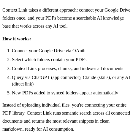
Context Link takes a different approach: connect your Google Drive
folders once, and your PDFs become a searchable
AI knowledge
base
that works across any AI tool.
How it works:
Connect your Google Drive via OAuth
Select which folders contain your PDFs
Context Link processes, chunks, and indexes all documents
Query via ChatGPT (app connector), Claude (skills), or any AI
(direct link)
New PDFs added to synced folders appear automatically
Instead of uploading individual files, you're connecting your entire
PDF library. Context Link runs semantic search across all connected
documents and returns the most relevant snippets in clean
markdown, ready for AI consumption.