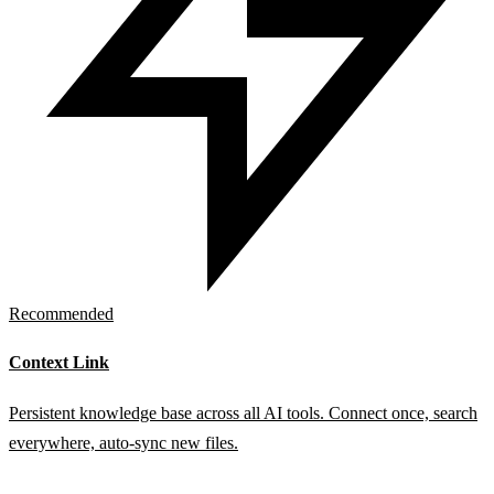
Recommended
Context Link
Persistent knowledge base across all AI tools. Connect once, search
everywhere, auto-sync new files.