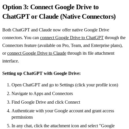
Option 3: Connect Google Drive to
ChatGPT or Claude (Native Connectors)
Both ChatGPT and Claude now offer native Google Drive
connectors. You can
connect Google Drive to ChatGPT
through the
Connectors feature (available on Pro, Team, and Enterprise plans),
or
connect Google Drive to Claude
through its file attachment
interface.
Setting up ChatGPT with Google Drive:
Open ChatGPT and go to Settings (click your profile icon)
Navigate to Apps and Connectors
Find Google Drive and click Connect
Authenticate with your Google account and grant access
permissions
In any chat, click the attachment icon and select "Google