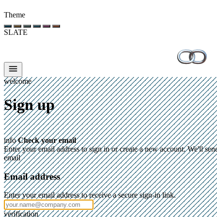
Theme
SLATE
welcome
Sign up
info
Check your email
Enter your email address to sign in or create a new account. We'll sen
email
Email address
Enter your email address to receive a secure sign-in link.
verification