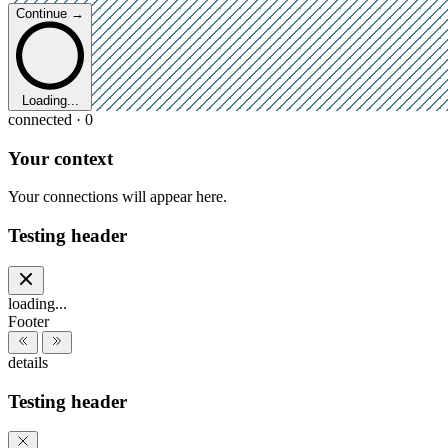
Continue →
Loading...
connected · 0
Your context
Your connections will appear here.
Testing header
loading...
Footer
details
Testing header