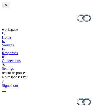
workspace
Home
Sources
Responses
Connections
Settings
recent responses
No responses yet
?
Signed out
—