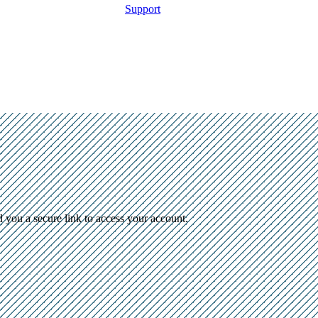
Support
d you a secure link to access your account.