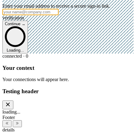
Enter your email address to receive a secure sign-in link.
verification
Continue →
Loading...
connected · 0
Your context
Your connections will appear here.
Testing header
loading...
Footer
details