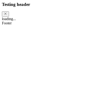
Testing header
loading...
Footer