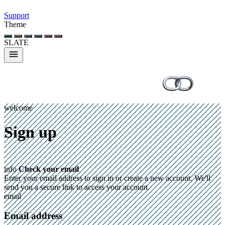
Support
Theme
SLATE
welcome
Sign up
info
Check your email
Enter your email address to sign in or create a new account. We'll
send you a secure link to access your account.
email
Email address