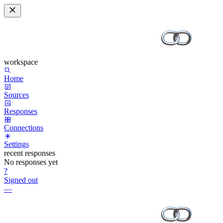
workspace
Home
Sources
Responses
Connections
Settings
recent responses
No responses yet
?
Signed out
—