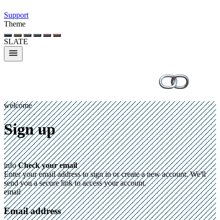
Support
Theme
SLATE
welcome
Sign up
info
Check your email
Enter your email address to sign in or create a new account. We'll
send you a secure link to access your account.
email
Email address