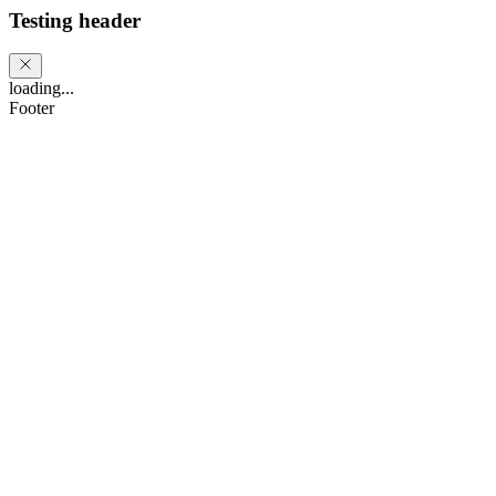
Testing header
loading...
Footer