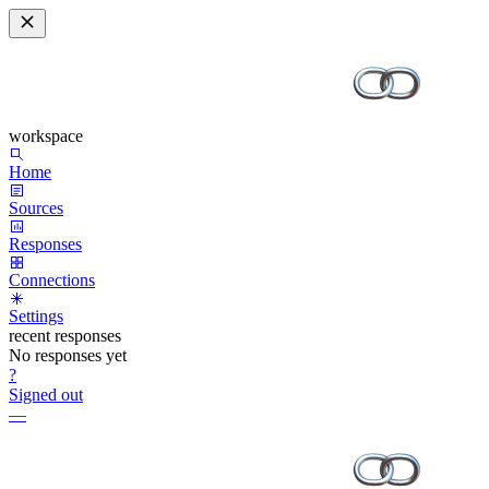
workspace
Home
Sources
Responses
Connections
Settings
recent responses
No responses yet
?
Signed out
—