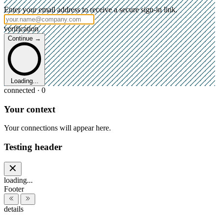
Enter your email address to receive a secure sign-in link.
verification
Continue →
Loading...
connected · 0
Your context
Your connections will appear here.
Testing header
loading...
Footer
details