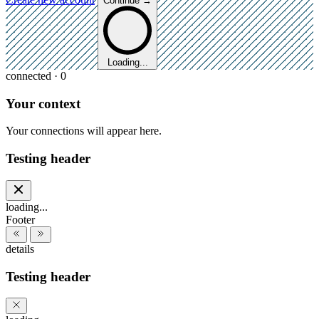
Continue →
Loading...
connected · 0
Your context
Your connections will appear here.
Testing header
loading...
Footer
details
Testing header