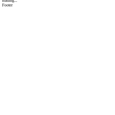
loading...
Footer