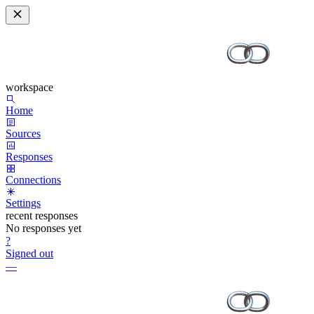
workspace
Home
Sources
Responses
Connections
Settings
recent responses
No responses yet
?
Signed out
—