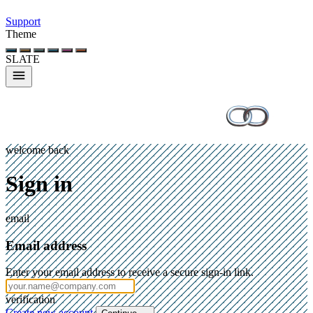
Support
Theme
SLATE
welcome back
Sign in
email
Email address
Enter your email address to receive a secure sign-in link.
verification
Create new account